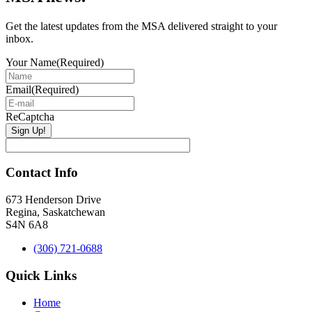
Get the latest updates from the MSA delivered straight to your
inbox.
Your Name
(Required)
Email
(Required)
ReCaptcha
Contact Info
673 Henderson Drive
Regina, Saskatchewan
S4N 6A8
(306) 721-0688
Quick Links
Home