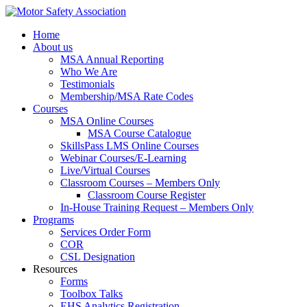
Home
About us
MSA Annual Reporting
Who We Are
Testimonials
Membership/MSA Rate Codes
Courses
MSA Online Courses
MSA Course Catalogue
SkillsPass LMS Online Courses
Webinar Courses/E-Learning
Live/Virtual Courses
Classroom Courses – Members Only
Classroom Course Register
In-House Training Request – Members Only
Programs
Services Order Form
COR
CSL Designation
Resources
Forms
Toolbox Talks
EHS Analytics Registration