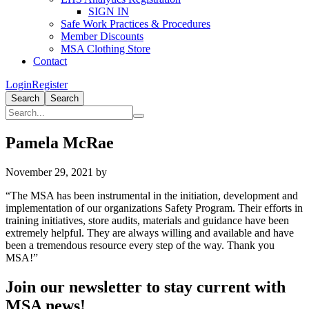
SIGN IN
Safe Work Practices & Procedures
Member Discounts
MSA Clothing Store
Contact
Login
Register
Search
Search
Pamela McRae
November 29, 2021
by
“The MSA has been instrumental in the initiation, development and
implementation of our organizations Safety Program. Their efforts in
training initiatives, store audits, materials and guidance have been
extremely helpful. They are always willing and available and have
been a tremendous resource every step of the way. Thank you
MSA!”
Primary
Join our newsletter to stay current with
Sidebar
MSA news!