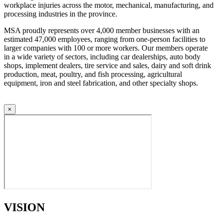
workplace injuries across the motor, mechanical, manufacturing, and
processing industries in the province.
MSA proudly represents over 4,000 member businesses with an
estimated 47,000 employees, ranging from one-person facilities to
larger companies with 100 or more workers. Our members operate
in a wide variety of sectors, including car dealerships, auto body
shops, implement dealers, tire service and sales, dairy and soft drink
production, meat, poultry, and fish processing, agricultural
equipment, iron and steel fabrication, and other specialty shops.
×
VISION