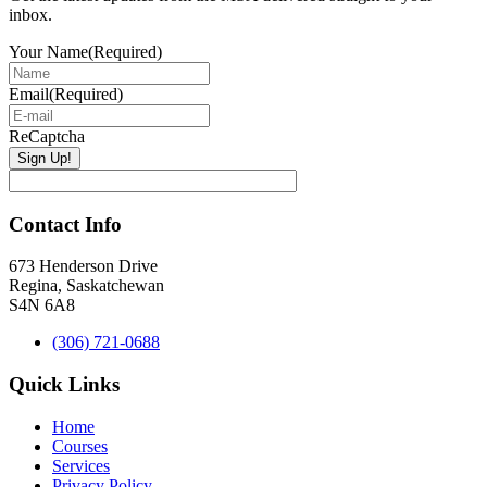
inbox.
Your Name
(Required)
Email
(Required)
ReCaptcha
Contact Info
673 Henderson Drive
Regina, Saskatchewan
S4N 6A8
(306) 721-0688
Quick Links
Home
Courses
Services
Privacy Policy