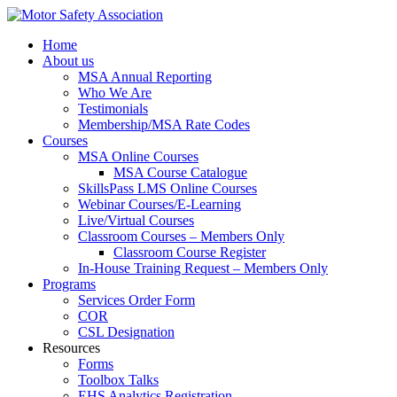
Home
About us
MSA Annual Reporting
Who We Are
Testimonials
Membership/MSA Rate Codes
Courses
MSA Online Courses
MSA Course Catalogue
SkillsPass LMS Online Courses
Webinar Courses/E-Learning
Live/Virtual Courses
Classroom Courses – Members Only
Classroom Course Register
In-House Training Request – Members Only
Programs
Services Order Form
COR
CSL Designation
Resources
Forms
Toolbox Talks
EHS Analytics Registration