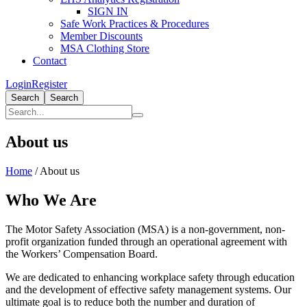
SIGN IN
Safe Work Practices & Procedures
Member Discounts
MSA Clothing Store
Contact
Login
Register
Search
Search
About us
Home
/
About us
Who We Are
The Motor Safety Association (MSA) is a non-government, non-
profit organization funded through an operational agreement with
the Workers’ Compensation Board.
We are dedicated to enhancing workplace safety through education
and the development of effective safety management systems. Our
ultimate goal is to reduce both the number and duration of