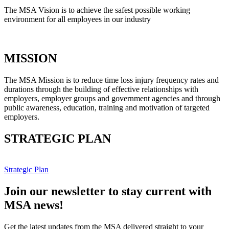
The MSA Vision is to achieve the safest possible working
environment for all employees in our industry
MISSION
The MSA Mission is to reduce time loss injury frequency rates and
durations through the building of effective relationships with
employers, employer groups and government agencies and through
public awareness, education, training and motivation of targeted
employers.
STRATEGIC PLAN
Strategic Plan
Join our newsletter to stay current with
MSA news!
Get the latest updates from the MSA delivered straight to your