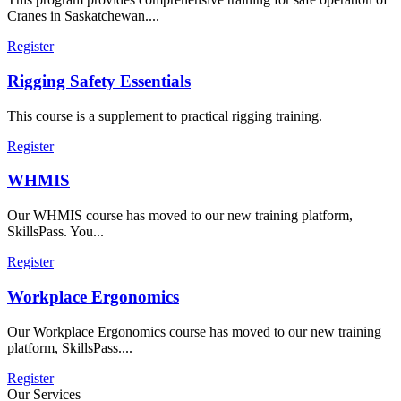
Cranes in Saskatchewan....
Register
Rigging Safety Essentials
This course is a supplement to practical rigging training.
Register
WHMIS
Our WHMIS course has moved to our new training platform,
SkillsPass. You...
Register
Workplace Ergonomics
Our Workplace Ergonomics course has moved to our new training
platform, SkillsPass....
Register
Our Services