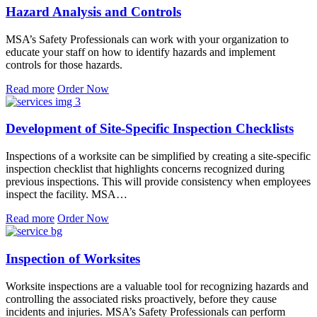
Hazard Analysis and Controls
MSA’s Safety Professionals can work with your organization to
educate your staff on how to identify hazards and implement
controls for those hazards.
Read more
Order Now
Development of Site-Specific Inspection Checklists
Inspections of a worksite can be simplified by creating a site-specific
inspection checklist that highlights concerns recognized during
previous inspections. This will provide consistency when employees
inspect the facility. MSA…
Read more
Order Now
Inspection of Worksites
Worksite inspections are a valuable tool for recognizing hazards and
controlling the associated risks proactively, before they cause
incidents and injuries. MSA’s Safety Professionals can perform