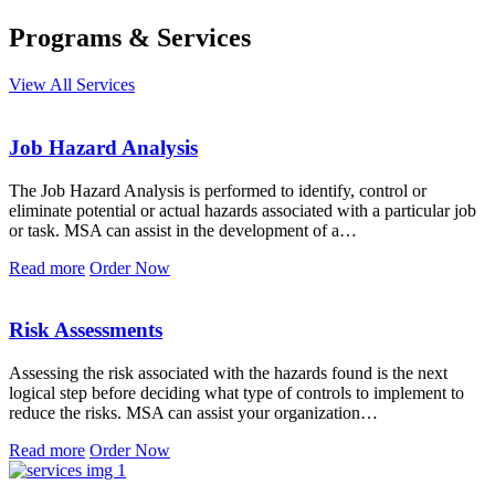
Programs & Services
View All Services
Job Hazard Analysis
The Job Hazard Analysis is performed to identify, control or
eliminate potential or actual hazards associated with a particular job
or task. MSA can assist in the development of a…
Read more
Order Now
Risk Assessments
Assessing the risk associated with the hazards found is the next
logical step before deciding what type of controls to implement to
reduce the risks. MSA can assist your organization…
Read more
Order Now