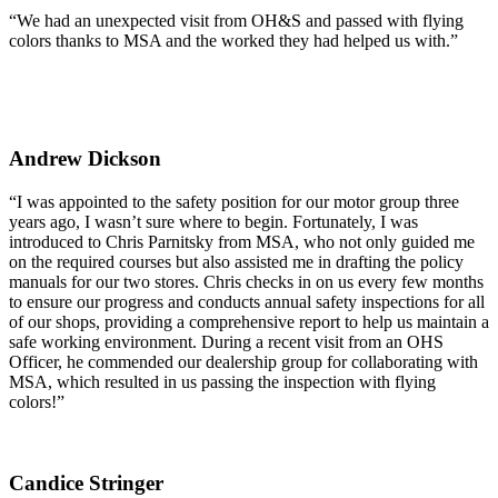
“We had an unexpected visit from OH&S and passed with flying
colors thanks to MSA and the worked they had helped us with.”
Andrew Dickson
“I was appointed to the safety position for our motor group three
years ago, I wasn’t sure where to begin. Fortunately, I was
introduced to Chris Parnitsky from MSA, who not only guided me
on the required courses but also assisted me in drafting the policy
manuals for our two stores. Chris checks in on us every few months
to ensure our progress and conducts annual safety inspections for all
of our shops, providing a comprehensive report to help us maintain a
safe working environment. During a recent visit from an OHS
Officer, he commended our dealership group for collaborating with
MSA, which resulted in us passing the inspection with flying
colors!”
Candice Stringer