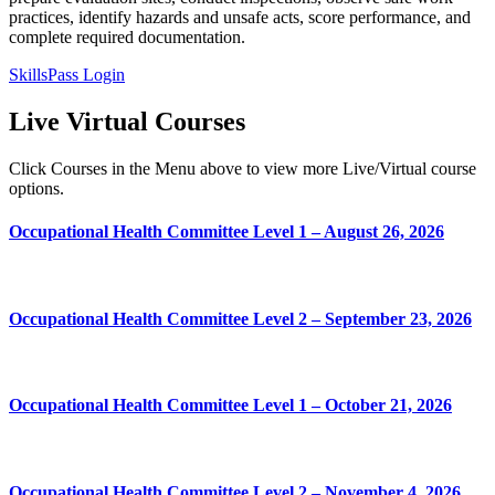
practices, identify hazards and unsafe acts, score performance, and
complete required documentation.
SkillsPass Login
Live
Virtual Courses
Click Courses in the Menu above to view more Live/Virtual course
options.
Occupational Health Committee Level 1 – August 26, 2026
Occupational Health Committee Level 2 – September 23, 2026
Occupational Health Committee Level 1 – October 21, 2026
Occupational Health Committee Level 2 – November 4, 2026