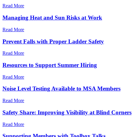
Read More
Managing Heat and Sun Risks at Work
Read More
Prevent Falls with Proper Ladder Safety
Read More
Resources to Support Summer Hiring
Read More
Noise Level Testing Available to MSA Members
Read More
Safety Share: Improving Visibility at Blind Corners
Read More
Supporting Members with Toolbox Talks