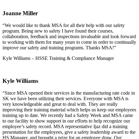
Joanne Miller
“We would like to thank MSA for all their help with our safety
program. Being new to safety I have found their courses,
collaboration, feedback and inspections invaluable and look forward
to working with them for many years to come in order to continually
improve our safety and training programs. Thanks MSA!”
Kyle Williams – HSSE Training & Compliance Manager
Kyle Williams
“Since MSA opened their services in the manufacturing rate code in
SK we have been utilizing their services. Everyone with MSA is
very knowledgeable and great to deal with. They are really
improving their training material which helps us keep our employees
training up to date. We recently had a Safety Week and MSA came
to our facility to show support in our efforts to help recognize our
employee’s safety record. MSA representative Ijaz did a training
presentation for the employees, give a safety leadership award to the
HS Manager, and brought a prize for an employee draw. Our