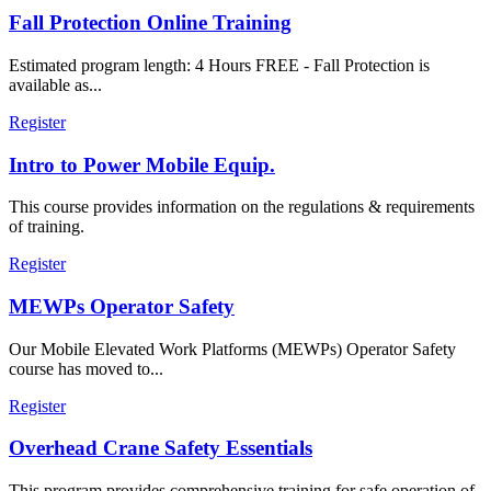
Fall Protection Online Training
Estimated program length: 4 Hours FREE - Fall Protection is
available as...
Register
Intro to Power Mobile Equip.
This course provides information on the regulations & requirements
of training.
Register
MEWPs Operator Safety
Our Mobile Elevated Work Platforms (MEWPs) Operator Safety
course has moved to...
Register
Overhead Crane Safety Essentials
This program provides comprehensive training for safe operation of