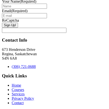
Your Name
(Required)
Email
(Required)
ReCaptcha
Contact Info
673 Henderson Drive
Regina, Saskatchewan
S4N 6A8
(306) 721-0688
Quick Links
Home
Courses
Services
Privacy Policy
Contact