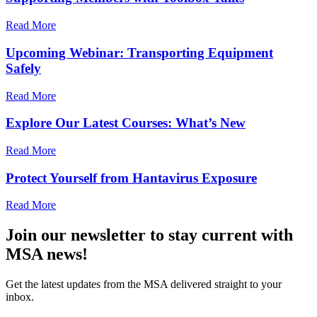
Read More
Upcoming Webinar: Transporting Equipment
Safely
Read More
Explore Our Latest Courses: What’s New
Read More
Protect Yourself from Hantavirus Exposure
Read More
Join our newsletter to stay current with
MSA news!
Get the latest updates from the MSA delivered straight to your
inbox.