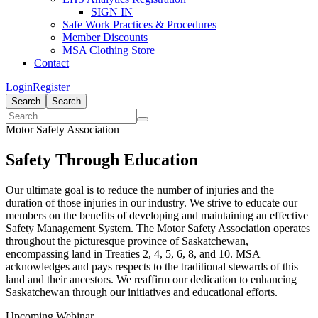
SIGN IN
Safe Work Practices & Procedures
Member Discounts
MSA Clothing Store
Contact
Login
Register
Search
Search
Motor Safety Association
Safety Through Education
Our ultimate goal is to reduce the number of injuries and the
duration of those injuries in our industry. We strive to educate our
members on the benefits of developing and maintaining an effective
Safety Management System. The Motor Safety Association operates
throughout the picturesque province of Saskatchewan,
encompassing land in Treaties 2, 4, 5, 6, 8, and 10. MSA
acknowledges and pays respects to the traditional stewards of this
land and their ancestors. We reaffirm our dedication to enhancing
Saskatchewan through our initiatives and educational efforts.
Upcoming Webinar