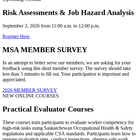
Risk Assessments & Job Hazard Analysis
September 3, 2026 from 11:00 a.m. to 12:00 p.m.
Register Here
MSA MEMBER SURVEY
In an attempt to better serve our members, we are asking for your
feedback using this short member survey. The survey should take
less than 5 minutes to fill out. Your participation is important and
appreciated.
2026 MEMBER SURVEY
NEW ONLINE COURSES
Practical Evaluator Courses
These courses train participants to evaluate worker competency for
high-risk tasks using Saskatchewan Occupational Health & Safety
regulations and applicable CSA standards. Participants learn how to
prepare evaluation sites, conduct inspections, observe safe work