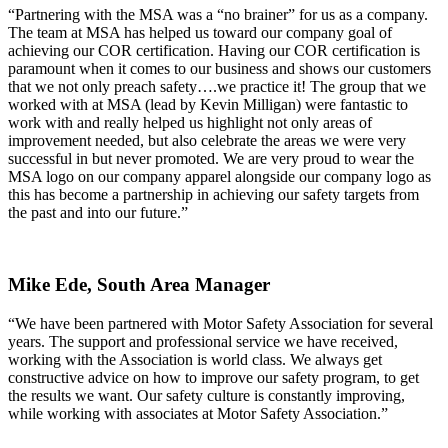
“Partnering with the MSA was a “no brainer” for us as a company.
The team at MSA has helped us toward our company goal of
achieving our COR certification. Having our COR certification is
paramount when it comes to our business and shows our customers
that we not only preach safety….we practice it! The group that we
worked with at MSA (lead by Kevin Milligan) were fantastic to
work with and really helped us highlight not only areas of
improvement needed, but also celebrate the areas we were very
successful in but never promoted. We are very proud to wear the
MSA logo on our company apparel alongside our company logo as
this has become a partnership in achieving our safety targets from
the past and into our future.”
Mike Ede,
South Area Manager
“We have been partnered with Motor Safety Association for several
years. The support and professional service we have received,
working with the Association is world class. We always get
constructive advice on how to improve our safety program, to get
the results we want. Our safety culture is constantly improving,
while working with associates at Motor Safety Association.”