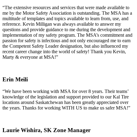
“The extensive resources and services that were made available to
me by the Motor Safety Association is outstanding. The MSA has a
multitude of templates and topics available to learn from, use, and
reference. Kevin Milligan was always available to answer my
questions and provide guidance to me during the development and
implementation of my safety program. The MSA’s commitment and
passion for safety is infectious and not only encouraged me to earn
the Competent Safety Leader designation, but also influenced my
recent career change into the world of safety! Thank you Kevin,
Marty & everyone at MSA!”
Erin Meili
“We have been working with MSA for over 8 years. Their teams’
knowledge of the legislation and support provided to our Kal Tire
locations around Saskatchewan has been greatly appreciated over
the years. Thanks for working WITH US to make us safer MSA!”
Laurie Wishira,
SK Zone Manager