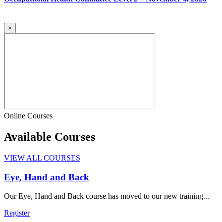
×
Online Courses
Available Courses
VIEW ALL COURSES
Eye, Hand and Back
Our Eye, Hand and Back course has moved to our new training...
Register