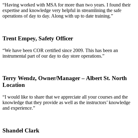
“Having worked with MSA for more than two years. I found their
expertise and knowledge very helpful in streamlining the safe
operations of day to day. Along with up to date training.”
Trent Empey,
Safety Officer
“We have been COR certified since 2009. This has been an
instrumental part of our day to day store operations.”
Terry Wendz,
Owner/Manager – Albert St. North
Location
“I would like to share that we appreciate all your courses and the
knowledge that they provide as well as the instructors’ knowledge
and experience.”
Shandel Clark