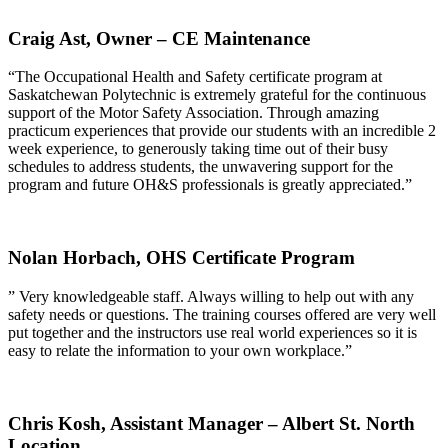
Craig Ast,
Owner – CE Maintenance
“The Occupational Health and Safety certificate program at
Saskatchewan Polytechnic is extremely grateful for the continuous
support of the Motor Safety Association. Through amazing
practicum experiences that provide our students with an incredible 2
week experience, to generously taking time out of their busy
schedules to address students, the unwavering support for the
program and future OH&S professionals is greatly appreciated.”
Nolan Horbach,
OHS Certificate Program
” Very knowledgeable staff. Always willing to help out with any
safety needs or questions. The training courses offered are very well
put together and the instructors use real world experiences so it is
easy to relate the information to your own workplace.”
Chris Kosh,
Assistant Manager – Albert St. North
Location