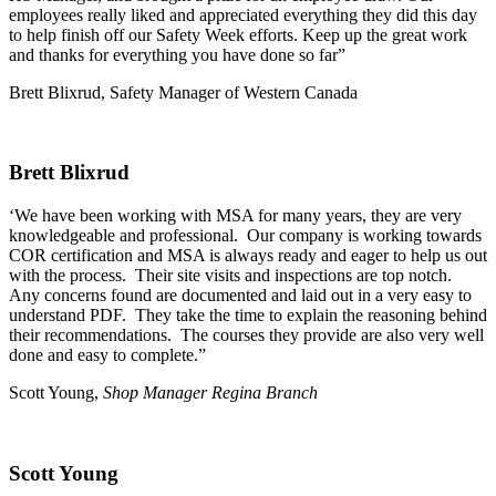
employees really liked and appreciated everything they did this day
to help finish off our Safety Week efforts. Keep up the great work
and thanks for everything you have done so far”
Brett Blixrud, Safety Manager of Western Canada
Brett Blixrud
‘We have been working with MSA for many years, they are very
knowledgeable and professional. Our company is working towards
COR certification and MSA is always ready and eager to help us out
with the process. Their site visits and inspections are top notch.
Any concerns found are documented and laid out in a very easy to
understand PDF. They take the time to explain the reasoning behind
their recommendations. The courses they provide are also very well
done and easy to complete.”
Scott Young,
Shop Manager Regina Branch
Scott Young