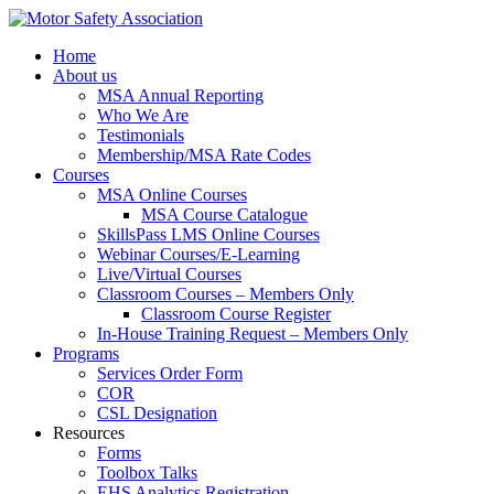
Home
About us
MSA Annual Reporting
Who We Are
Testimonials
Membership/MSA Rate Codes
Courses
MSA Online Courses
MSA Course Catalogue
SkillsPass LMS Online Courses
Webinar Courses/E-Learning
Live/Virtual Courses
Classroom Courses – Members Only
Classroom Course Register
In-House Training Request – Members Only
Programs
Services Order Form
COR
CSL Designation
Resources
Forms
Toolbox Talks
EHS Analytics Registration