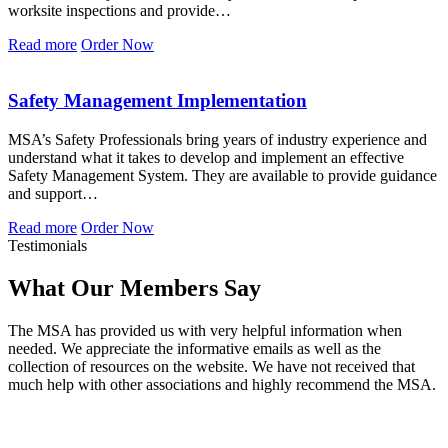
worksite inspections and provide…
Read more
Order Now
Safety Management Implementation
MSA’s Safety Professionals bring years of industry experience and
understand what it takes to develop and implement an effective
Safety Management System. They are available to provide guidance
and support…
Read more
Order Now
Testimonials
What Our Members Say
The MSA has provided us with very helpful information when
needed. We appreciate the informative emails as well as the
collection of resources on the website. We have not received that
much help with other associations and highly recommend the MSA.