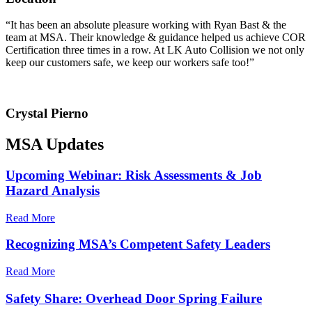
“It has been an absolute pleasure working with Ryan Bast & the
team at MSA. Their knowledge & guidance helped us achieve COR
Certification three times in a row. At LK Auto Collision we not only
keep our customers safe, we keep our workers safe too!”
Crystal Pierno
MSA Updates
Upcoming Webinar: Risk Assessments & Job
Hazard Analysis
Read More
Recognizing MSA’s Competent Safety Leaders
Read More
Safety Share: Overhead Door Spring Failure