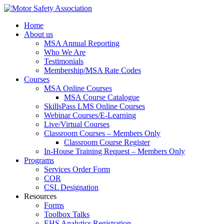
Home
About us
MSA Annual Reporting
Who We Are
Testimonials
Membership/MSA Rate Codes
Courses
MSA Online Courses
MSA Course Catalogue
SkillsPass LMS Online Courses
Webinar Courses/E-Learning
Live/Virtual Courses
Classroom Courses – Members Only
Classroom Course Register
In-House Training Request – Members Only
Programs
Services Order Form
COR
CSL Designation
Resources
Forms
Toolbox Talks
EHS Analytics Registration