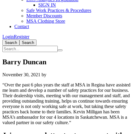
SIGN IN
Safe Work Practices & Procedures
Member Discounts
MSA Clothing Store
Contact
Login
Register
Search
Search
Barry Duncan
November 30, 2021
by
“Over the past 6 plus years the staff at MSA in Regina have assisted
me learn and develop a number of safety practices for our business.
Their dealership visits, meeting with our management and staff, and
providing outstanding training, helps us continue towards ensuring
everyone is not only working safe at work, but taking these safety
practices back home to their families. Kevin Milligan has been
MSA’s ambassador for our 4 locations in Saskatchewan. MSA is a
valued partner in our safety culture.“
Primary