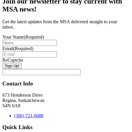
Join our newsletter to stay current with
Sidebar
MSA news!
Get the latest updates from the MSA delivered straight to your
inbox.
Your Name
(Required)
Email
(Required)
ReCaptcha
Contact Info
673 Henderson Drive
Regina, Saskatchewan
S4N 6A8
(306) 721-0688
Quick Links