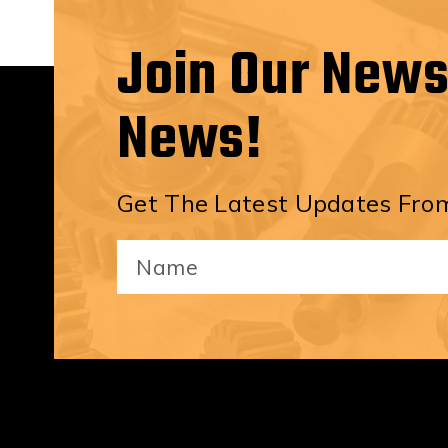
Join Our News
News!
Get The Latest Updates From
Your
Name
(Required)