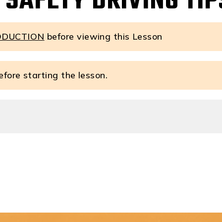
 SAFETY DRIVING TIP
ODUCTION
before viewing this Lesson
fore starting the lesson.