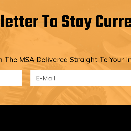
letter To Stay Curr
 The MSA Delivered Straight To Your I
Email
(Required)