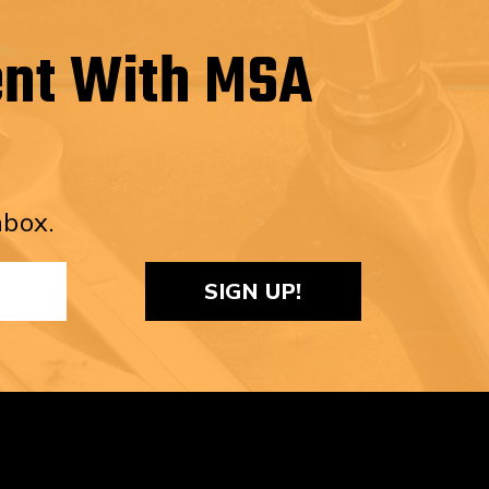
ent With MSA
nbox.
ReCaptcha