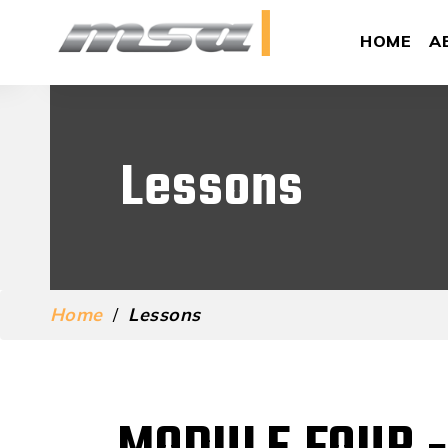
HOME
A
Lessons
Home
/
Lessons