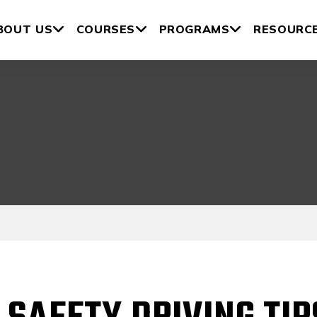
BOUT US
COURSES
PROGRAMS
RESOURC