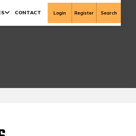
ES
CONTACT
Login
Register
Search