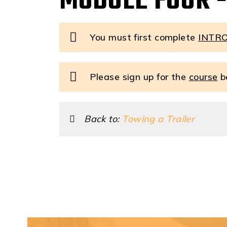
MODULE FOUR -
You must first complete
INTR
Please sign up for the
course
be
Back to:
Towing a Trailer