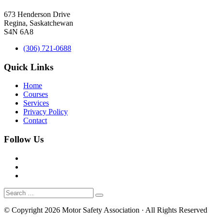
673 Henderson Drive
Regina, Saskatchewan
S4N 6A8
(306) 721-0688
Quick Links
Home
Courses
Services
Privacy Policy
Contact
Follow Us
© Copyright 2026 Motor Safety Association · All Rights Reserved