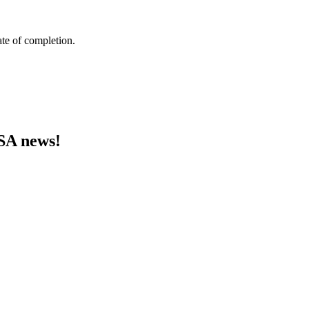
ate of completion.
MSA news!