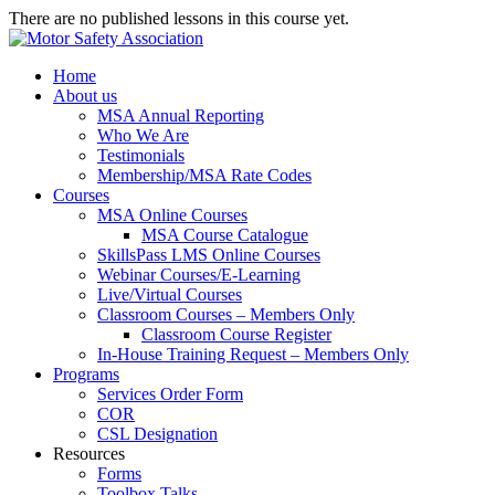
There are no published lessons in this course yet.
Home
About us
MSA Annual Reporting
Who We Are
Testimonials
Membership/MSA Rate Codes
Courses
MSA Online Courses
MSA Course Catalogue
SkillsPass LMS Online Courses
Webinar Courses/E-Learning
Live/Virtual Courses
Classroom Courses – Members Only
Classroom Course Register
In-House Training Request – Members Only
Programs
Services Order Form
COR
CSL Designation
Resources
Forms
Toolbox Talks