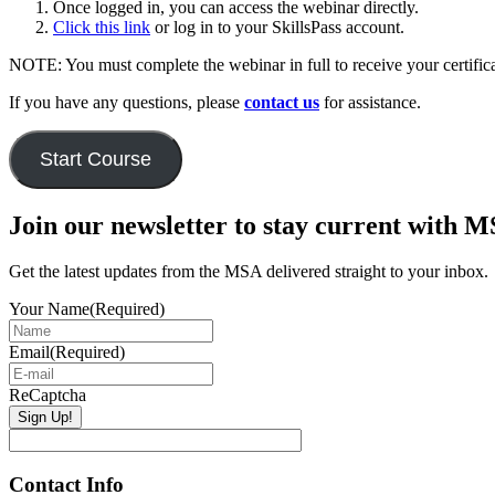
Once logged in, you can access the webinar directly.
Click this link
or log in to your SkillsPass account.
NOTE: You must complete the webinar in full to receive your certific
If you have any questions, please
contact us
for assistance.
Start Course
Primary
Join our newsletter to stay current with 
Sidebar
Get the latest updates from the MSA delivered straight to your inbox.
Your Name
(Required)
Email
(Required)
ReCaptcha
Contact Info