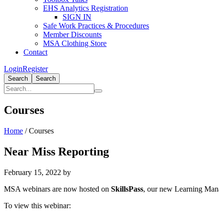
EHS Analytics Registration
SIGN IN
Safe Work Practices & Procedures
Member Discounts
MSA Clothing Store
Contact
Login
Register
Search
Search
Courses
Home
/
Courses
Near Miss Reporting
February 15, 2022
by
MSA webinars are now hosted on
SkillsPass
, our new Learning Ma
To view this webinar: