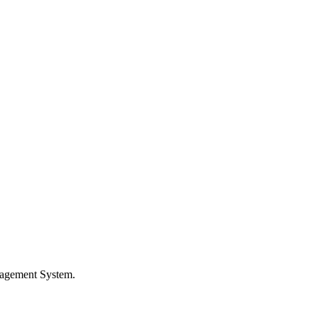
nagement System.