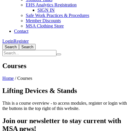
EHS Analytics Registration
SIGN IN
Safe Work Practices & Procedures
Member Discounts
MSA Clothing Store
Contact
Login
Register
Search
Search
Courses
Home
/
Courses
Lifting Devices & Stands
This is a course overview - to access modules, register or login with
the buttons in the top right of this website.
Join our newsletter to stay current with
MSA news!