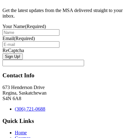
Get the latest updates from the MSA delivered straight to your
inbox.
Your Name
(Required)
Email
(Required)
ReCaptcha
Contact Info
673 Henderson Drive
Regina, Saskatchewan
S4N 6A8
(306) 721-0688
Quick Links
Home