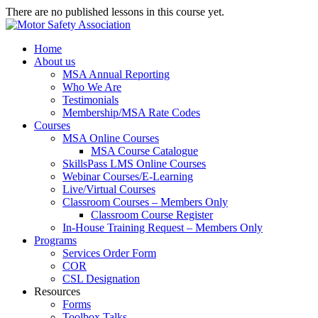
There are no published lessons in this course yet.
Home
About us
MSA Annual Reporting
Who We Are
Testimonials
Membership/MSA Rate Codes
Courses
MSA Online Courses
MSA Course Catalogue
SkillsPass LMS Online Courses
Webinar Courses/E-Learning
Live/Virtual Courses
Classroom Courses – Members Only
Classroom Course Register
In-House Training Request – Members Only
Programs
Services Order Form
COR
CSL Designation
Resources
Forms
Toolbox Talks