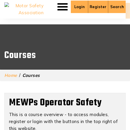
Login
Register
Search
There are no published lessons in this course yet.
Courses
Home
/
Courses
MEWPs Operator Safety
This is a course overview - to access modules,
register or login with the buttons in the top right of
this website.