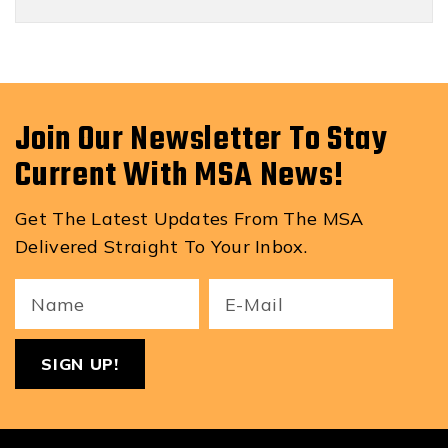
Join Our Newsletter To Stay
Current With MSA News!
Get The Latest Updates From The MSA
Delivered Straight To Your Inbox.
Your
Email
ReCa
Name
(Required)
(Required)