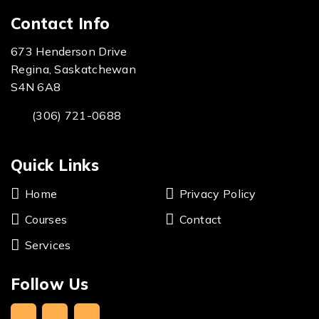
Contact Info
673 Henderson Drive
Regina, Saskatchewan
S4N 6A8
(306) 721-0688
Quick Links
Home
Privacy Policy
Courses
Contact
Services
Follow Us