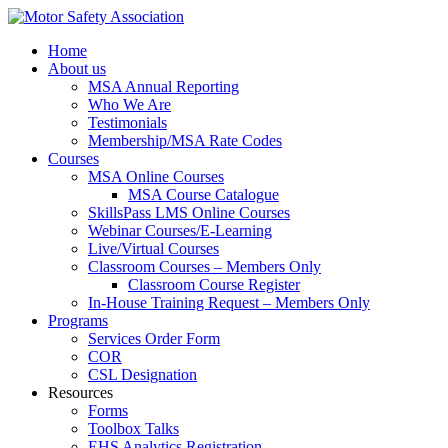
Home
About us
MSA Annual Reporting
Who We Are
Testimonials
Membership/MSA Rate Codes
Courses
MSA Online Courses
MSA Course Catalogue
SkillsPass LMS Online Courses
Webinar Courses/E-Learning
Live/Virtual Courses
Classroom Courses – Members Only
Classroom Course Register
In-House Training Request – Members Only
Programs
Services Order Form
COR
CSL Designation
Resources
Forms
Toolbox Talks
EHS Analytics Registration