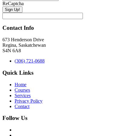
ReCaptcha
Contact Info
673 Henderson Drive
Regina, Saskatchewan
S4N 6A8
(306) 721-0688
Quick Links
Home
Courses
Services
Privacy Policy
Contact
Follow Us