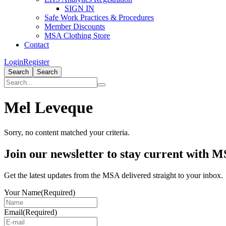
SIGN IN
Safe Work Practices & Procedures
Member Discounts
MSA Clothing Store
Contact
Login
Register
Search
Search
Mel Leveque
Sorry, no content matched your criteria.
Primary
Join our newsletter to stay current with 
Sidebar
Get the latest updates from the MSA delivered straight to your inbox.
Your Name
(Required)
Email
(Required)