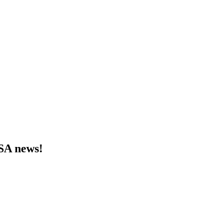
MSA news!