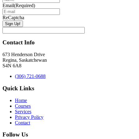
Email
(Required)
ReCaptcha
Contact Info
673 Henderson Drive
Regina, Saskatchewan
S4N 6A8
(306) 721-0688
Quick Links
Home
Courses
Services
Privacy Policy
Contact
Follow Us