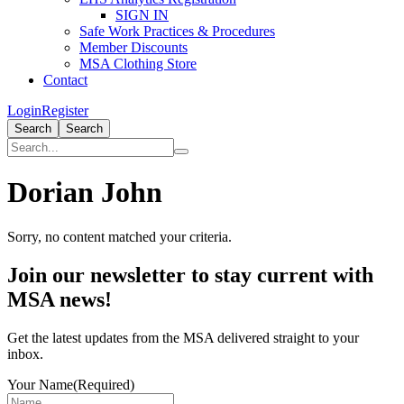
SIGN IN
Safe Work Practices & Procedures
Member Discounts
MSA Clothing Store
Contact
Login
Register
Search
Search
Dorian John
Sorry, no content matched your criteria.
Primary
Join our newsletter to stay current with
Sidebar
MSA news!
Get the latest updates from the MSA delivered straight to your
inbox.
Your Name
(Required)