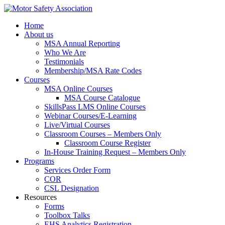
Home
About us
MSA Annual Reporting
Who We Are
Testimonials
Membership/MSA Rate Codes
Courses
MSA Online Courses
MSA Course Catalogue
SkillsPass LMS Online Courses
Webinar Courses/E-Learning
Live/Virtual Courses
Classroom Courses – Members Only
Classroom Course Register
In-House Training Request – Members Only
Programs
Services Order Form
COR
CSL Designation
Resources
Forms
Toolbox Talks
EHS Analytics Registration