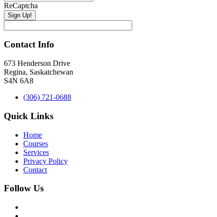
ReCaptcha
Contact Info
673 Henderson Drive
Regina, Saskatchewan
S4N 6A8
(306) 721-0688
Quick Links
Home
Courses
Services
Privacy Policy
Contact
Follow Us