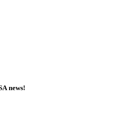
MSA news!