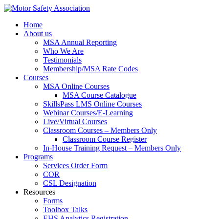
Home
About us
MSA Annual Reporting
Who We Are
Testimonials
Membership/MSA Rate Codes
Courses
MSA Online Courses
MSA Course Catalogue
SkillsPass LMS Online Courses
Webinar Courses/E-Learning
Live/Virtual Courses
Classroom Courses – Members Only
Classroom Course Register
In-House Training Request – Members Only
Programs
Services Order Form
COR
CSL Designation
Resources
Forms
Toolbox Talks
EHS Analytics Registration