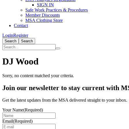
SIGN IN
Safe Work Practices & Procedures
Member Discounts
MSA Clothing Store
Contact
Login
Register
Search
Search
DJ Wood
Sorry, no content matched your criteria.
Primary
Join our newsletter to stay current with 
Sidebar
Get the latest updates from the MSA delivered straight to your inbox.
Your Name
(Required)
Email
(Required)