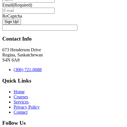
Email
(Required)
ReCaptcha
Contact Info
673 Henderson Drive
Regina, Saskatchewan
S4N 6A8
(306) 721-0688
Quick Links
Home
Courses
Services
Privacy Policy
Contact
Follow Us