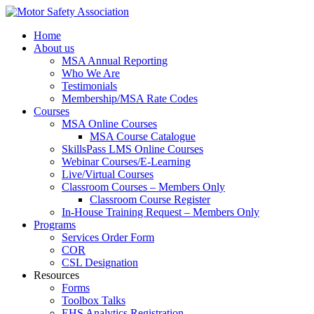
Home
About us
MSA Annual Reporting
Who We Are
Testimonials
Membership/MSA Rate Codes
Courses
MSA Online Courses
MSA Course Catalogue
SkillsPass LMS Online Courses
Webinar Courses/E-Learning
Live/Virtual Courses
Classroom Courses – Members Only
Classroom Course Register
In-House Training Request – Members Only
Programs
Services Order Form
COR
CSL Designation
Resources
Forms
Toolbox Talks
EHS Analytics Registration