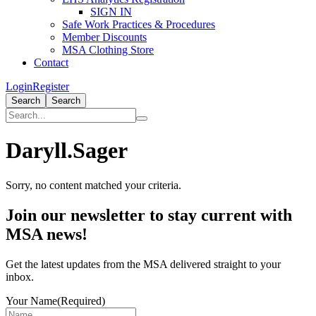
SIGN IN
Safe Work Practices & Procedures
Member Discounts
MSA Clothing Store
Contact
Login
Register
Search
Search
Daryll.Sager
Sorry, no content matched your criteria.
Primary
Join our newsletter to stay current with
Sidebar
MSA news!
Get the latest updates from the MSA delivered straight to your
inbox.
Your Name
(Required)