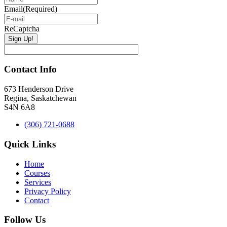
Email
(Required)
ReCaptcha
Contact Info
673 Henderson Drive
Regina, Saskatchewan
S4N 6A8
(306) 721-0688
Quick Links
Home
Courses
Services
Privacy Policy
Contact
Follow Us