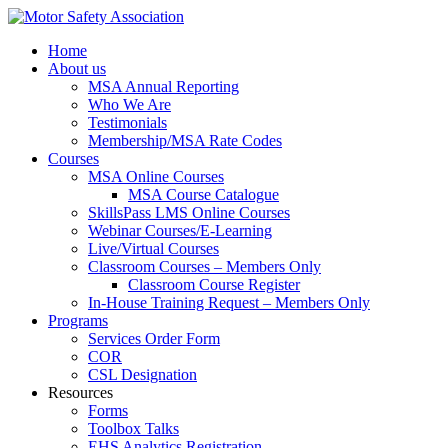
Home
About us
MSA Annual Reporting
Who We Are
Testimonials
Membership/MSA Rate Codes
Courses
MSA Online Courses
MSA Course Catalogue
SkillsPass LMS Online Courses
Webinar Courses/E-Learning
Live/Virtual Courses
Classroom Courses – Members Only
Classroom Course Register
In-House Training Request – Members Only
Programs
Services Order Form
COR
CSL Designation
Resources
Forms
Toolbox Talks
EHS Analytics Registration