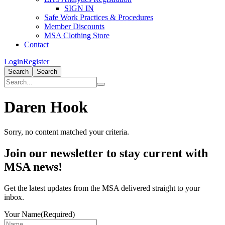
SIGN IN
Safe Work Practices & Procedures
Member Discounts
MSA Clothing Store
Contact
Login
Register
Search
Search
Daren Hook
Sorry, no content matched your criteria.
Primary
Join our newsletter to stay current with
Sidebar
MSA news!
Get the latest updates from the MSA delivered straight to your
inbox.
Your Name
(Required)