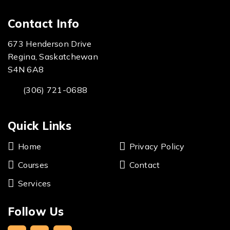
Contact Info
673 Henderson Drive
Regina, Saskatchewan
S4N 6A8
(306) 721-0688
Quick Links
Home
Privacy Policy
Courses
Contact
Services
Follow Us