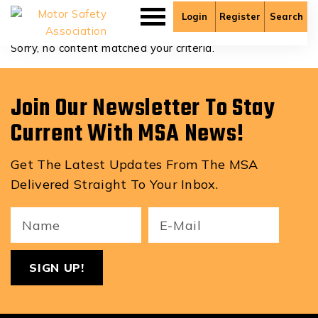
Dante Sicat
Login
Register
Search
Sorry, no content matched your criteria.
Join Our Newsletter To Stay
Current With MSA News!
Get The Latest Updates From The MSA
Delivered Straight To Your Inbox.
Your
Email
ReCa
Name
(Required)
(Required)