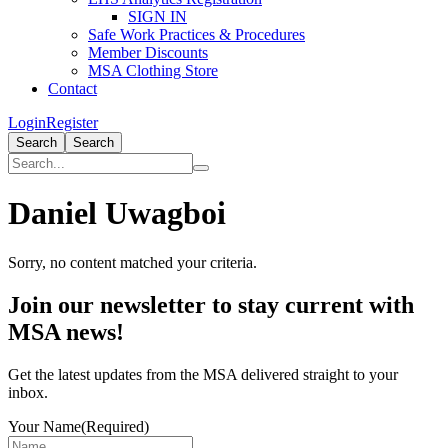
SIGN IN
Safe Work Practices & Procedures
Member Discounts
MSA Clothing Store
Contact
Login
Register
Search
Search
Daniel Uwagboi
Sorry, no content matched your criteria.
Primary
Join our newsletter to stay current with
Sidebar
MSA news!
Get the latest updates from the MSA delivered straight to your
inbox.
Your Name
(Required)