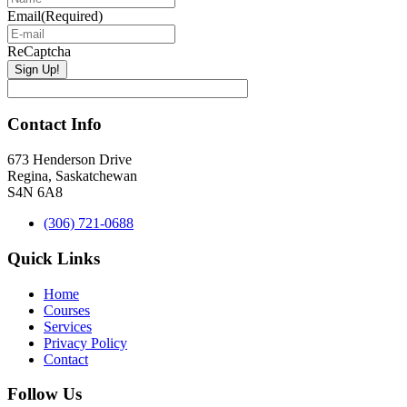
Email
(Required)
ReCaptcha
Contact Info
673 Henderson Drive
Regina, Saskatchewan
S4N 6A8
(306) 721-0688
Quick Links
Home
Courses
Services
Privacy Policy
Contact
Follow Us