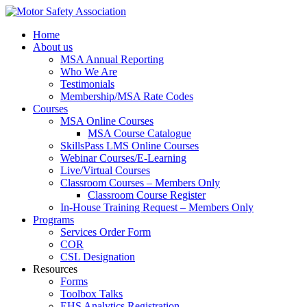
Home
About us
MSA Annual Reporting
Who We Are
Testimonials
Membership/MSA Rate Codes
Courses
MSA Online Courses
MSA Course Catalogue
SkillsPass LMS Online Courses
Webinar Courses/E-Learning
Live/Virtual Courses
Classroom Courses – Members Only
Classroom Course Register
In-House Training Request – Members Only
Programs
Services Order Form
COR
CSL Designation
Resources
Forms
Toolbox Talks
EHS Analytics Registration