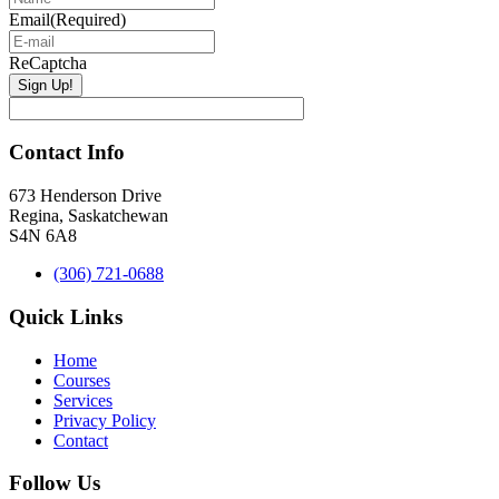
Email
(Required)
ReCaptcha
Contact Info
673 Henderson Drive
Regina, Saskatchewan
S4N 6A8
(306) 721-0688
Quick Links
Home
Courses
Services
Privacy Policy
Contact
Follow Us