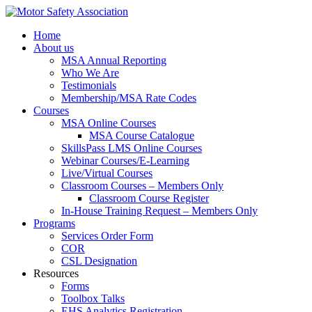
Home
About us
MSA Annual Reporting
Who We Are
Testimonials
Membership/MSA Rate Codes
Courses
MSA Online Courses
MSA Course Catalogue
SkillsPass LMS Online Courses
Webinar Courses/E-Learning
Live/Virtual Courses
Classroom Courses – Members Only
Classroom Course Register
In-House Training Request – Members Only
Programs
Services Order Form
COR
CSL Designation
Resources
Forms
Toolbox Talks
EHS Analytics Registration