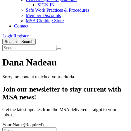
SIGN IN
Safe Work Practices & Procedures
Member Discounts
MSA Clothing Store
Contact
Login
Register
Search
Search
Dana Nadeau
Sorry, no content matched your criteria.
Primary
Join our newsletter to stay current with
Sidebar
MSA news!
Get the latest updates from the MSA delivered straight to your
inbox.
Your Name
(Required)