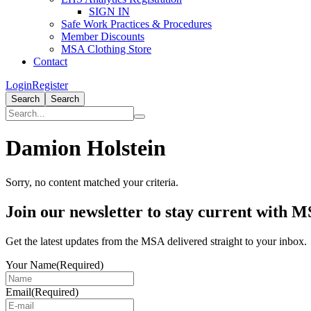
SIGN IN
Safe Work Practices & Procedures
Member Discounts
MSA Clothing Store
Contact
Login
Register
Search
Search
Damion Holstein
Sorry, no content matched your criteria.
Primary
Join our newsletter to stay current with 
Sidebar
Get the latest updates from the MSA delivered straight to your inbox.
Your Name
(Required)
Email
(Required)