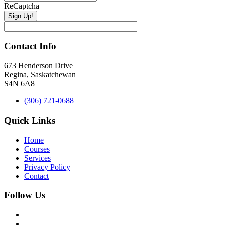
ReCaptcha
Contact Info
673 Henderson Drive
Regina, Saskatchewan
S4N 6A8
(306) 721-0688
Quick Links
Home
Courses
Services
Privacy Policy
Contact
Follow Us