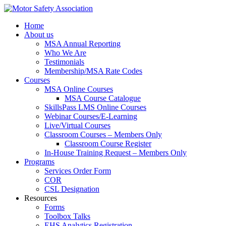
Home
About us
MSA Annual Reporting
Who We Are
Testimonials
Membership/MSA Rate Codes
Courses
MSA Online Courses
MSA Course Catalogue
SkillsPass LMS Online Courses
Webinar Courses/E-Learning
Live/Virtual Courses
Classroom Courses – Members Only
Classroom Course Register
In-House Training Request – Members Only
Programs
Services Order Form
COR
CSL Designation
Resources
Forms
Toolbox Talks
EHS Analytics Registration