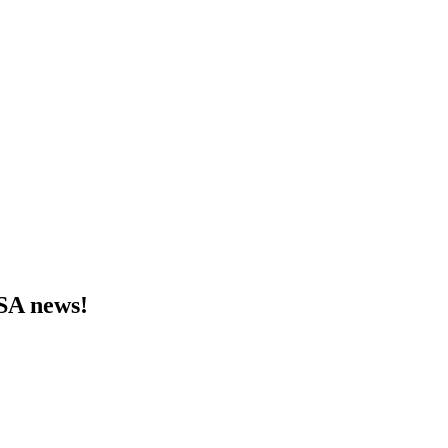
MSA news!