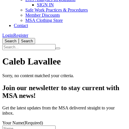
SIGN IN
Safe Work Practices & Procedures
Member Discounts
MSA Clothing Store
Contact
Login
Register
Search
Search
Caleb Lavallee
Sorry, no content matched your criteria.
Primary
Join our newsletter to stay current with
Sidebar
MSA news!
Get the latest updates from the MSA delivered straight to your
inbox.
Your Name
(Required)