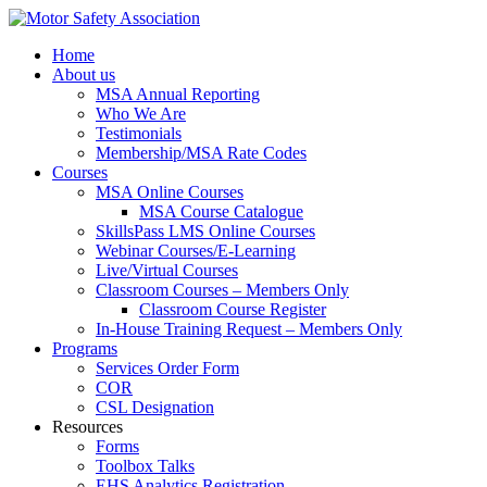
Home
About us
MSA Annual Reporting
Who We Are
Testimonials
Membership/MSA Rate Codes
Courses
MSA Online Courses
MSA Course Catalogue
SkillsPass LMS Online Courses
Webinar Courses/E-Learning
Live/Virtual Courses
Classroom Courses – Members Only
Classroom Course Register
In-House Training Request – Members Only
Programs
Services Order Form
COR
CSL Designation
Resources
Forms
Toolbox Talks
EHS Analytics Registration