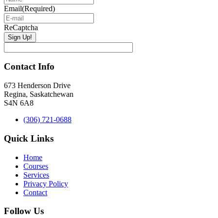
Email
(Required)
ReCaptcha
Contact Info
673 Henderson Drive
Regina, Saskatchewan
S4N 6A8
(306) 721-0688
Quick Links
Home
Courses
Services
Privacy Policy
Contact
Follow Us