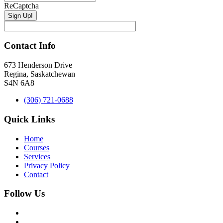
ReCaptcha
Contact Info
673 Henderson Drive
Regina, Saskatchewan
S4N 6A8
(306) 721-0688
Quick Links
Home
Courses
Services
Privacy Policy
Contact
Follow Us