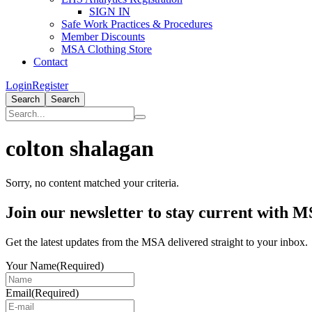
SIGN IN
Safe Work Practices & Procedures
Member Discounts
MSA Clothing Store
Contact
Login
Register
Search
Search
colton shalagan
Sorry, no content matched your criteria.
Primary
Join our newsletter to stay current with 
Sidebar
Get the latest updates from the MSA delivered straight to your inbox.
Your Name
(Required)
Email
(Required)