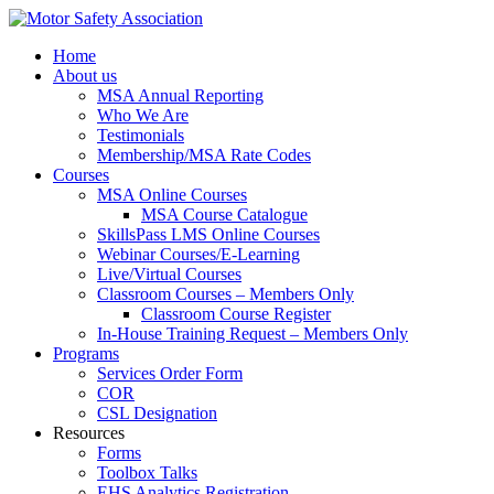
Home
About us
MSA Annual Reporting
Who We Are
Testimonials
Membership/MSA Rate Codes
Courses
MSA Online Courses
MSA Course Catalogue
SkillsPass LMS Online Courses
Webinar Courses/E-Learning
Live/Virtual Courses
Classroom Courses – Members Only
Classroom Course Register
In-House Training Request – Members Only
Programs
Services Order Form
COR
CSL Designation
Resources
Forms
Toolbox Talks
EHS Analytics Registration