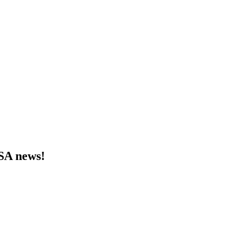
MSA news!