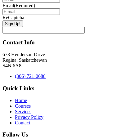
Email
(Required)
ReCaptcha
Contact Info
673 Henderson Drive
Regina, Saskatchewan
S4N 6A8
(306) 721-0688
Quick Links
Home
Courses
Services
Privacy Policy
Contact
Follow Us