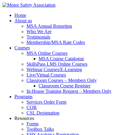
Home
About us
MSA Annual Reporting
Who We Are
Testimonials
Membership/MSA Rate Codes
Courses
MSA Online Courses
MSA Course Catalogue
SkillsPass LMS Online Courses
Webinar Courses/E-Learning
Live/Virtual Courses
Classroom Courses – Members Only
Classroom Course Register
In-House Training Request – Members Only
Programs
Services Order Form
COR
CSL Designation
Resources
Forms
Toolbox Talks
EHS Analytics Registration