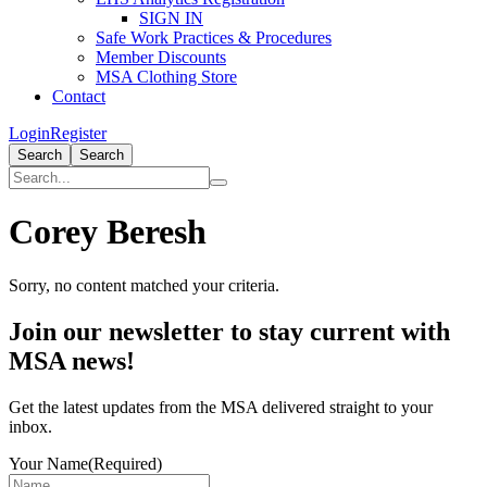
SIGN IN
Safe Work Practices & Procedures
Member Discounts
MSA Clothing Store
Contact
Login
Register
Search
Search
Corey Beresh
Sorry, no content matched your criteria.
Primary
Join our newsletter to stay current with
Sidebar
MSA news!
Get the latest updates from the MSA delivered straight to your
inbox.
Your Name
(Required)