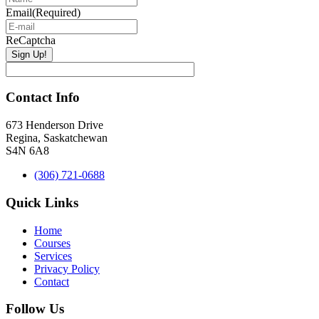
Email
(Required)
ReCaptcha
Contact Info
673 Henderson Drive
Regina, Saskatchewan
S4N 6A8
(306) 721-0688
Quick Links
Home
Courses
Services
Privacy Policy
Contact
Follow Us