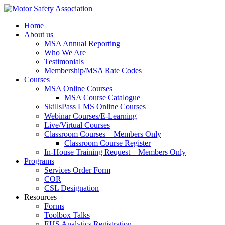
Home
About us
MSA Annual Reporting
Who We Are
Testimonials
Membership/MSA Rate Codes
Courses
MSA Online Courses
MSA Course Catalogue
SkillsPass LMS Online Courses
Webinar Courses/E-Learning
Live/Virtual Courses
Classroom Courses – Members Only
Classroom Course Register
In-House Training Request – Members Only
Programs
Services Order Form
COR
CSL Designation
Resources
Forms
Toolbox Talks
EHS Analytics Registration