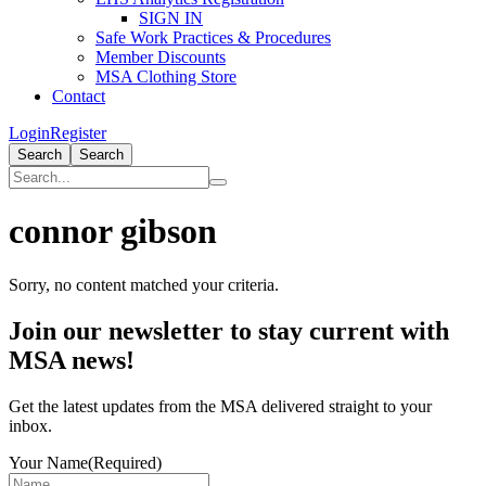
SIGN IN
Safe Work Practices & Procedures
Member Discounts
MSA Clothing Store
Contact
Login
Register
Search
Search
connor gibson
Sorry, no content matched your criteria.
Primary
Join our newsletter to stay current with
Sidebar
MSA news!
Get the latest updates from the MSA delivered straight to your
inbox.
Your Name
(Required)