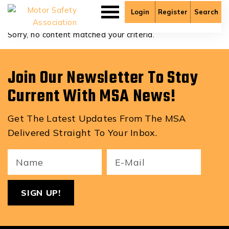
Colton Crowdis
Login
Register
Search
Sorry, no content matched your criteria.
Join Our Newsletter To Stay
Current With MSA News!
Get The Latest Updates From The MSA
Delivered Straight To Your Inbox.
Your
Email
ReCa
Name
(Required)
(Required)