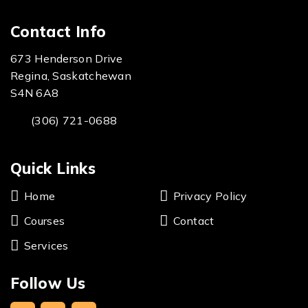
Contact Info
673 Henderson Drive
Regina, Saskatchewan
S4N 6A8
(306) 721-0688
Quick Links
Home
Privacy Policy
Courses
Contact
Services
Follow Us