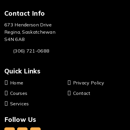
Contact Info
673 Henderson Drive
Regina, Saskatchewan
S4N 6A8
(306) 721-0688
Quick Links
Home
Privacy Policy
Courses
Contact
Services
Follow Us