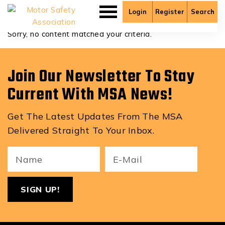
Cole Lundgren
Login
Register
Search
Sorry, no content matched your criteria.
Join Our Newsletter To Stay
Current With MSA News!
Get The Latest Updates From The MSA
Delivered Straight To Your Inbox.
Your
Email
ReCa
Name
(Required)
(Required)