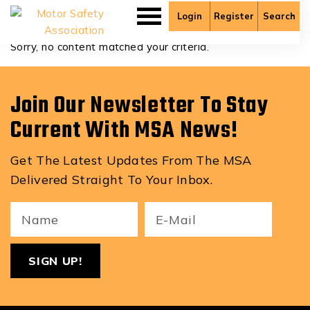
Clayton Overfield
Login
Register
Search
Sorry, no content matched your criteria.
Join Our Newsletter To Stay
Current With MSA News!
Get The Latest Updates From The MSA
Delivered Straight To Your Inbox.
Your
Email
ReCa
Name
(Required)
(Required)