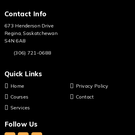
Contact Info
673 Henderson Drive
Regina, Saskatchewan
S4N 6A8
(306) 721-0688
Quick Links
Home
Privacy Policy
Courses
Contact
Services
Follow Us