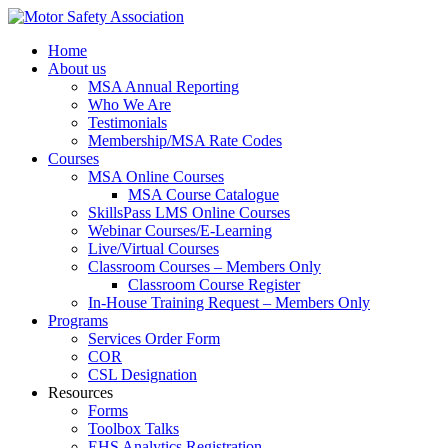
Home
About us
MSA Annual Reporting
Who We Are
Testimonials
Membership/MSA Rate Codes
Courses
MSA Online Courses
MSA Course Catalogue
SkillsPass LMS Online Courses
Webinar Courses/E-Learning
Live/Virtual Courses
Classroom Courses – Members Only
Classroom Course Register
In-House Training Request – Members Only
Programs
Services Order Form
COR
CSL Designation
Resources
Forms
Toolbox Talks
EHS Analytics Registration