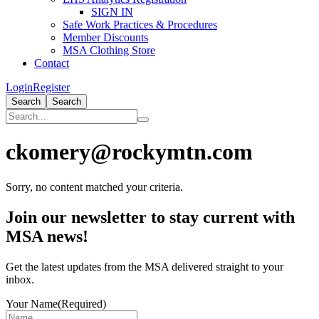
SIGN IN
Safe Work Practices & Procedures
Member Discounts
MSA Clothing Store
Contact
Login
Register
Search
Search
ckomery@rockymtn.com
Sorry, no content matched your criteria.
Primary
Join our newsletter to stay current with
Sidebar
MSA news!
Get the latest updates from the MSA delivered straight to your
inbox.
Your Name
(Required)