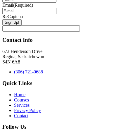
Email
(Required)
ReCaptcha
Contact Info
673 Henderson Drive
Regina, Saskatchewan
S4N 6A8
(306) 721-0688
Quick Links
Home
Courses
Services
Privacy Policy
Contact
Follow Us