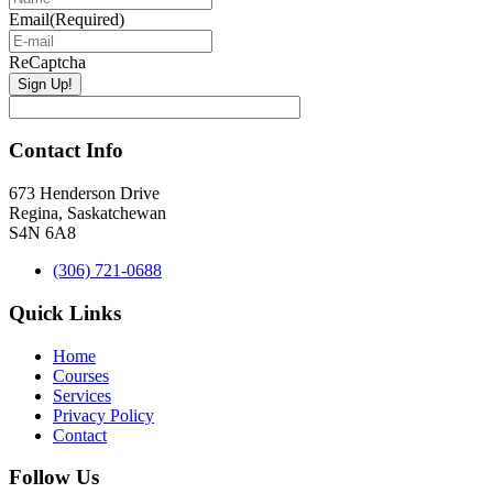
Email
(Required)
ReCaptcha
Contact Info
673 Henderson Drive
Regina, Saskatchewan
S4N 6A8
(306) 721-0688
Quick Links
Home
Courses
Services
Privacy Policy
Contact
Follow Us