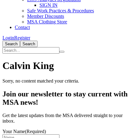
SIGN IN
Safe Work Practices & Procedures
Member Discounts
MSA Clothing Store
Contact
Login
Register
Search
Search
Calvin King
Sorry, no content matched your criteria.
Primary
Join our newsletter to stay current with
Sidebar
MSA news!
Get the latest updates from the MSA delivered straight to your
inbox.
Your Name
(Required)