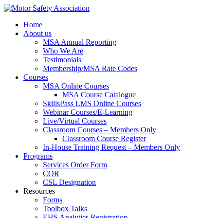
Home
About us
MSA Annual Reporting
Who We Are
Testimonials
Membership/MSA Rate Codes
Courses
MSA Online Courses
MSA Course Catalogue
SkillsPass LMS Online Courses
Webinar Courses/E-Learning
Live/Virtual Courses
Classroom Courses – Members Only
Classroom Course Register
In-House Training Request – Members Only
Programs
Services Order Form
COR
CSL Designation
Resources
Forms
Toolbox Talks
EHS Analytics Registration