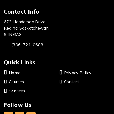
Contact Info
673 Henderson Drive
Regina, Saskatchewan
S4N 6A8
(306) 721-0688
Quick Links
Home
Privacy Policy
Courses
Contact
Services
Follow Us