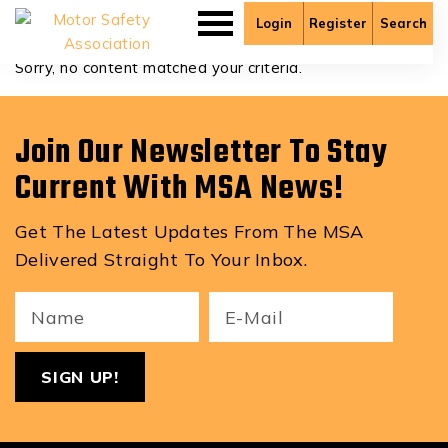
Christopher Krahn
Login
Register
Search
Sorry, no content matched your criteria.
Join Our Newsletter To Stay
Current With MSA News!
Get The Latest Updates From The MSA
Delivered Straight To Your Inbox.
Your
Email
ReCa
Name
(Required)
(Required)