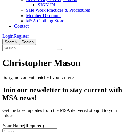
SIGN IN
Safe Work Practices & Procedures
Member Discounts
MSA Clothing Store
Contact
Login
Register
Search
Search
Christopher Mason
Sorry, no content matched your criteria.
Primary
Join our newsletter to stay current with
Sidebar
MSA news!
Get the latest updates from the MSA delivered straight to your
inbox.
Your Name
(Required)