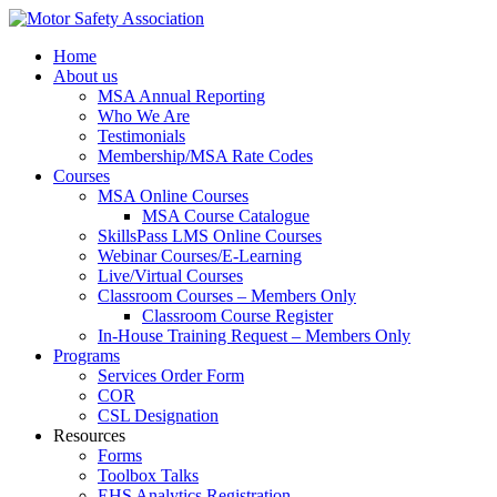
Home
About us
MSA Annual Reporting
Who We Are
Testimonials
Membership/MSA Rate Codes
Courses
MSA Online Courses
MSA Course Catalogue
SkillsPass LMS Online Courses
Webinar Courses/E-Learning
Live/Virtual Courses
Classroom Courses – Members Only
Classroom Course Register
In-House Training Request – Members Only
Programs
Services Order Form
COR
CSL Designation
Resources
Forms
Toolbox Talks
EHS Analytics Registration