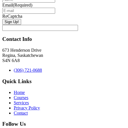
Email
(Required)
ReCaptcha
Contact Info
673 Henderson Drive
Regina, Saskatchewan
S4N 6A8
(306) 721-0688
Quick Links
Home
Courses
Services
Privacy Policy
Contact
Follow Us