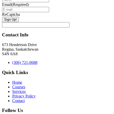
Email
(Required)
ReCaptcha
Contact Info
673 Henderson Drive
Regina, Saskatchewan
S4N 6A8
(306) 721-0688
Quick Links
Home
Courses
Services
Privacy Policy
Contact
Follow Us