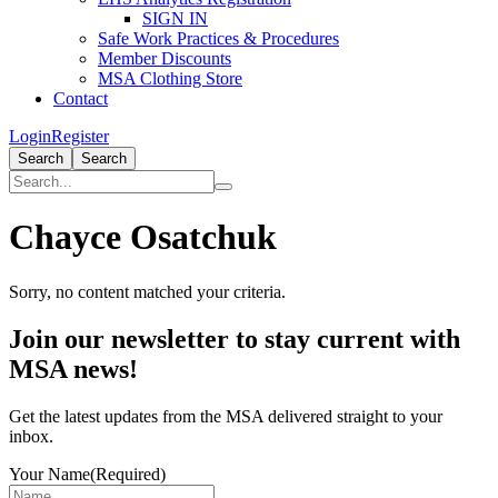
SIGN IN
Safe Work Practices & Procedures
Member Discounts
MSA Clothing Store
Contact
Login
Register
Search
Search
Chayce Osatchuk
Sorry, no content matched your criteria.
Primary
Join our newsletter to stay current with
Sidebar
MSA news!
Get the latest updates from the MSA delivered straight to your
inbox.
Your Name
(Required)