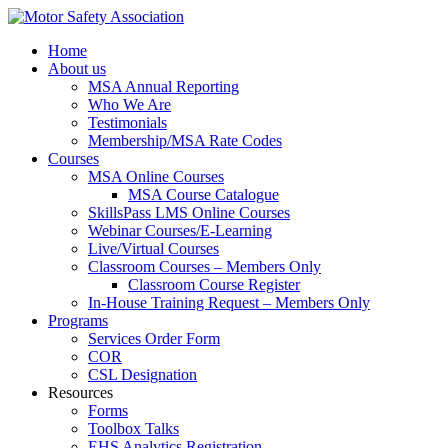
Home
About us
MSA Annual Reporting
Who We Are
Testimonials
Membership/MSA Rate Codes
Courses
MSA Online Courses
MSA Course Catalogue
SkillsPass LMS Online Courses
Webinar Courses/E-Learning
Live/Virtual Courses
Classroom Courses – Members Only
Classroom Course Register
In-House Training Request – Members Only
Programs
Services Order Form
COR
CSL Designation
Resources
Forms
Toolbox Talks
EHS Analytics Registration