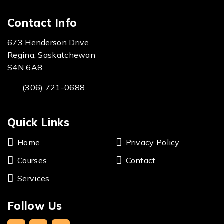
Contact Info
673 Henderson Drive
Regina, Saskatchewan
S4N 6A8
(306) 721-0688
Quick Links
Home
Privacy Policy
Courses
Contact
Services
Follow Us