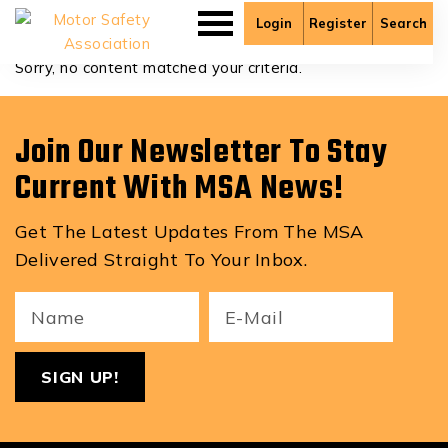
Chase Zulyniak
Login
Register
Search
Sorry, no content matched your criteria.
Join Our Newsletter To Stay
Current With MSA News!
Get The Latest Updates From The MSA
Delivered Straight To Your Inbox.
Your
Email
ReCa
Name
(Required)
(Required)