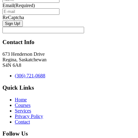
Email
(Required)
ReCaptcha
Contact Info
673 Henderson Drive
Regina, Saskatchewan
S4N 6A8
(306) 721-0688
Quick Links
Home
Courses
Services
Privacy Policy
Contact
Follow Us