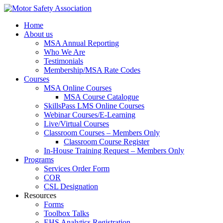
Home
About us
MSA Annual Reporting
Who We Are
Testimonials
Membership/MSA Rate Codes
Courses
MSA Online Courses
MSA Course Catalogue
SkillsPass LMS Online Courses
Webinar Courses/E-Learning
Live/Virtual Courses
Classroom Courses – Members Only
Classroom Course Register
In-House Training Request – Members Only
Programs
Services Order Form
COR
CSL Designation
Resources
Forms
Toolbox Talks
EHS Analytics Registration