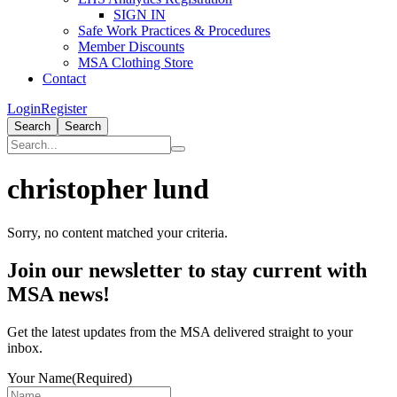
SIGN IN
Safe Work Practices & Procedures
Member Discounts
MSA Clothing Store
Contact
Login
Register
Search
Search
christopher lund
Sorry, no content matched your criteria.
Primary
Join our newsletter to stay current with
Sidebar
MSA news!
Get the latest updates from the MSA delivered straight to your
inbox.
Your Name
(Required)