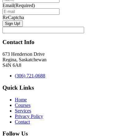
Email
(Required)
ReCaptcha
Contact Info
673 Henderson Drive
Regina, Saskatchewan
S4N 6A8
(306) 721-0688
Quick Links
Home
Courses
Services
Privacy Policy
Contact
Follow Us