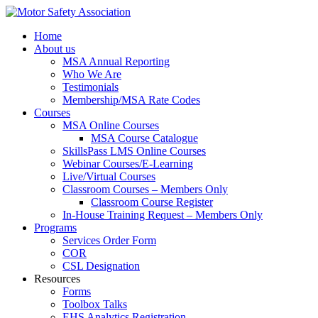
Home
About us
MSA Annual Reporting
Who We Are
Testimonials
Membership/MSA Rate Codes
Courses
MSA Online Courses
MSA Course Catalogue
SkillsPass LMS Online Courses
Webinar Courses/E-Learning
Live/Virtual Courses
Classroom Courses – Members Only
Classroom Course Register
In-House Training Request – Members Only
Programs
Services Order Form
COR
CSL Designation
Resources
Forms
Toolbox Talks
EHS Analytics Registration