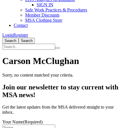
SIGN IN
Safe Work Practices & Procedures
Member Discounts
MSA Clothing Store
Contact
Login
Register
Search
Search
Carson McClughan
Sorry, no content matched your criteria.
Primary
Join our newsletter to stay current with
Sidebar
MSA news!
Get the latest updates from the MSA delivered straight to your
inbox.
Your Name
(Required)