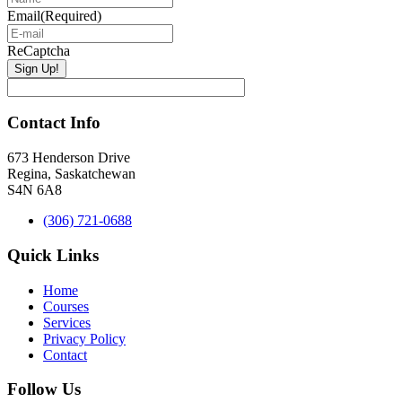
Email
(Required)
ReCaptcha
Contact Info
673 Henderson Drive
Regina, Saskatchewan
S4N 6A8
(306) 721-0688
Quick Links
Home
Courses
Services
Privacy Policy
Contact
Follow Us