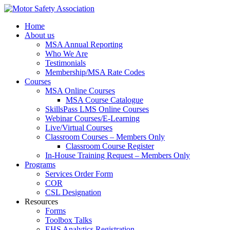
Home
About us
MSA Annual Reporting
Who We Are
Testimonials
Membership/MSA Rate Codes
Courses
MSA Online Courses
MSA Course Catalogue
SkillsPass LMS Online Courses
Webinar Courses/E-Learning
Live/Virtual Courses
Classroom Courses – Members Only
Classroom Course Register
In-House Training Request – Members Only
Programs
Services Order Form
COR
CSL Designation
Resources
Forms
Toolbox Talks
EHS Analytics Registration