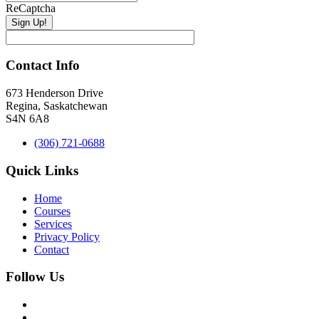
ReCaptcha
Contact Info
673 Henderson Drive
Regina, Saskatchewan
S4N 6A8
(306) 721-0688
Quick Links
Home
Courses
Services
Privacy Policy
Contact
Follow Us