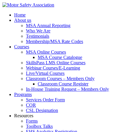
Home
About us
MSA Annual Reporting
Who We Are
Testimonials
Membership/MSA Rate Codes
Courses
MSA Online Courses
MSA Course Catalogue
SkillsPass LMS Online Courses
Webinar Courses/E-Learning
Live/Virtual Courses
Classroom Courses – Members Only
Classroom Course Register
In-House Training Request – Members Only
Programs
Services Order Form
COR
CSL Designation
Resources
Forms
Toolbox Talks
EHS Analytics Registration