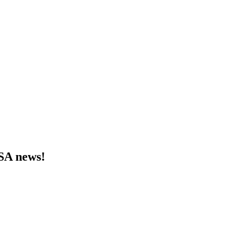
MSA news!