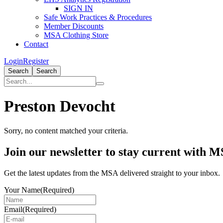
SIGN IN
Safe Work Practices & Procedures
Member Discounts
MSA Clothing Store
Contact
Login
Register
Search
Search
Preston Devocht
Sorry, no content matched your criteria.
Primary
Join our newsletter to stay current with 
Sidebar
Get the latest updates from the MSA delivered straight to your inbox.
Your Name
(Required)
Email
(Required)