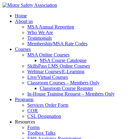
Home
About us
MSA Annual Reporting
Who We Are
Testimonials
Membership/MSA Rate Codes
Courses
MSA Online Courses
MSA Course Catalogue
SkillsPass LMS Online Courses
Webinar Courses/E-Learning
Live/Virtual Courses
Classroom Courses – Members Only
Classroom Course Register
In-House Training Request – Members Only
Programs
Services Order Form
COR
CSL Designation
Resources
Forms
Toolbox Talks
EHS Analytics Registration