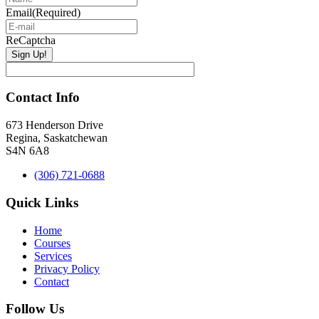
Email
(Required)
ReCaptcha
Contact Info
673 Henderson Drive
Regina, Saskatchewan
S4N 6A8
(306) 721-0688
Quick Links
Home
Courses
Services
Privacy Policy
Contact
Follow Us