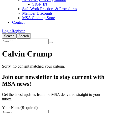
SIGN IN
Safe Work Practices & Procedures
Member Discounts
MSA Clothing Store
Contact
Login
Register
Search
Search
Calvin Crump
Sorry, no content matched your criteria.
Primary
Join our newsletter to stay current with
Sidebar
MSA news!
Get the latest updates from the MSA delivered straight to your
inbox.
Your Name
(Required)