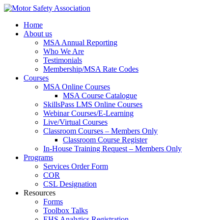
Home
About us
MSA Annual Reporting
Who We Are
Testimonials
Membership/MSA Rate Codes
Courses
MSA Online Courses
MSA Course Catalogue
SkillsPass LMS Online Courses
Webinar Courses/E-Learning
Live/Virtual Courses
Classroom Courses – Members Only
Classroom Course Register
In-House Training Request – Members Only
Programs
Services Order Form
COR
CSL Designation
Resources
Forms
Toolbox Talks
EHS Analytics Registration