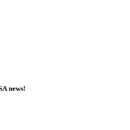
MSA news!