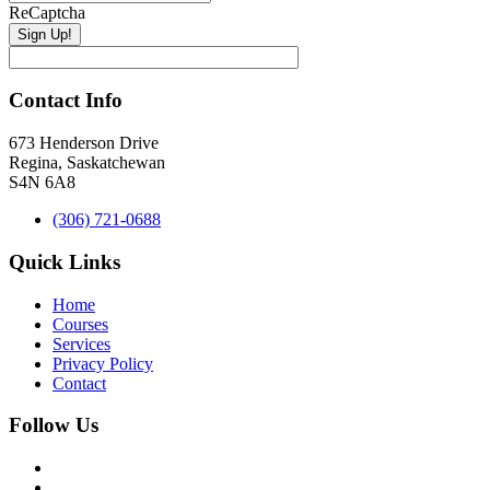
ReCaptcha
Contact Info
673 Henderson Drive
Regina, Saskatchewan
S4N 6A8
(306) 721-0688
Quick Links
Home
Courses
Services
Privacy Policy
Contact
Follow Us