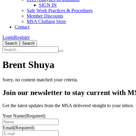
SIGN IN
Safe Work Practices & Procedures
Member Discounts
MSA Clothing Store
Contact
Login
Register
Search
Search
Brent Shuya
Sorry, no content matched your criteria.
Primary
Join our newsletter to stay current with 
Sidebar
Get the latest updates from the MSA delivered straight to your inbox.
Your Name
(Required)
Email
(Required)