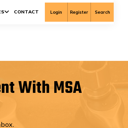
ES
CONTACT
Login
Register
Search
ent With MSA
nbox.