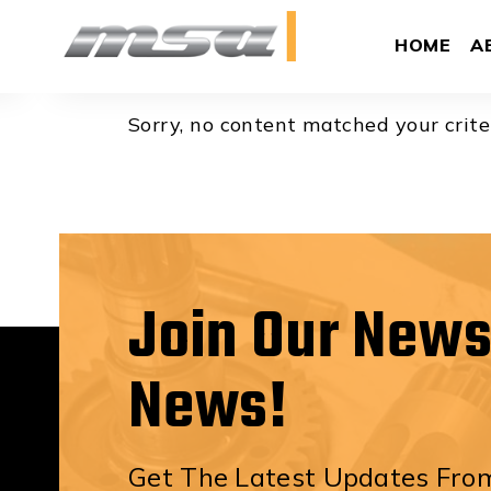
Brody Beg
HOME
A
Sorry, no content matched your crite
Join Our News
News!
Get The Latest Updates From