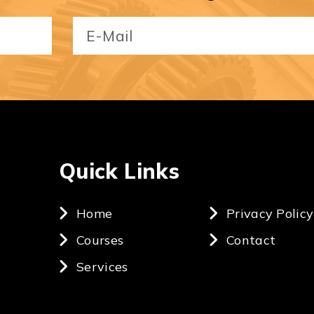
Email
(Required)
Quick Links
Home
Privacy Policy
Courses
Contact
Services