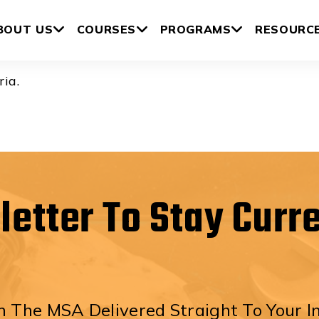
gs
BOUT US
COURSES
PROGRAMS
RESOURC
ria.
letter To Stay Curr
 The MSA Delivered Straight To Your I