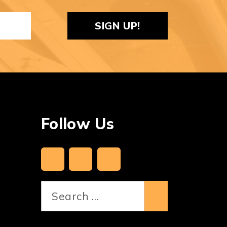
ReCaptcha
Follow Us