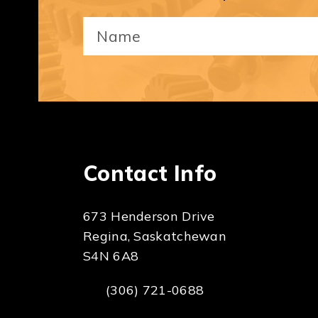
Your
Name
(Required)
Contact Info
673 Henderson Drive
Regina, Saskatchewan
S4N 6A8
(306) 721-0688