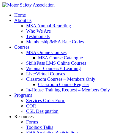
Home
About us
MSA Annual Reporting
Who We Are
Testimonials
Membership/MSA Rate Codes
Courses
MSA Online Courses
MSA Course Catalogue
SkillsPass LMS Online Courses
Webinar Courses/E-Learning
Live/Virtual Courses
Classroom Courses – Members Only
Classroom Course Register
In-House Training Request – Members Only
Programs
Services Order Form
COR
CSL Designation
Resources
Forms
Toolbox Talks
EHS Analytics Registration