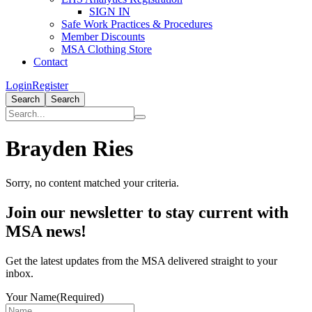
SIGN IN
Safe Work Practices & Procedures
Member Discounts
MSA Clothing Store
Contact
Login
Register
Search
Search
Brayden Ries
Sorry, no content matched your criteria.
Primary
Join our newsletter to stay current with
Sidebar
MSA news!
Get the latest updates from the MSA delivered straight to your
inbox.
Your Name
(Required)