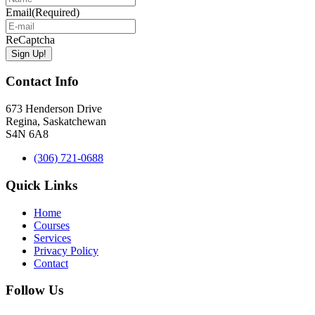
Email
(Required)
ReCaptcha
Contact Info
673 Henderson Drive
Regina, Saskatchewan
S4N 6A8
(306) 721-0688
Quick Links
Home
Courses
Services
Privacy Policy
Contact
Follow Us