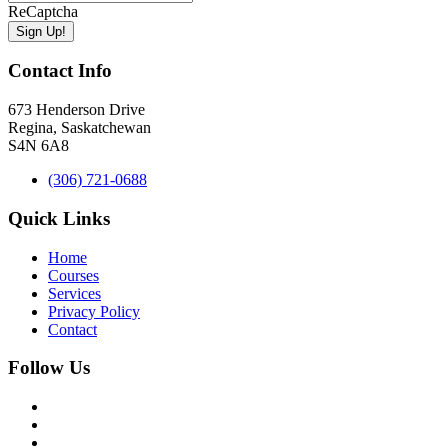
ReCaptcha
Contact Info
673 Henderson Drive
Regina, Saskatchewan
S4N 6A8
(306) 721-0688
Quick Links
Home
Courses
Services
Privacy Policy
Contact
Follow Us