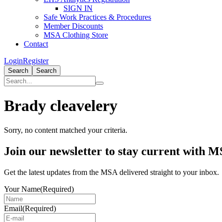
SIGN IN
Safe Work Practices & Procedures
Member Discounts
MSA Clothing Store
Contact
Login
Register
Search
Search
Brady cleavelery
Sorry, no content matched your criteria.
Primary
Join our newsletter to stay current with 
Sidebar
Get the latest updates from the MSA delivered straight to your inbox.
Your Name
(Required)
Email
(Required)