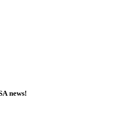
MSA news!