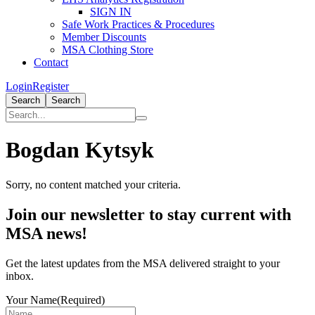
SIGN IN
Safe Work Practices & Procedures
Member Discounts
MSA Clothing Store
Contact
Login
Register
Search
Search
Bogdan Kytsyk
Sorry, no content matched your criteria.
Primary
Join our newsletter to stay current with
Sidebar
MSA news!
Get the latest updates from the MSA delivered straight to your
inbox.
Your Name
(Required)