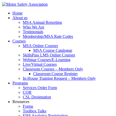
Home
About us
MSA Annual Reporting
Who We Are
Testimonials
Membership/MSA Rate Codes
Courses
MSA Online Courses
MSA Course Catalogue
SkillsPass LMS Online Courses
Webinar Courses/E-Learning
Live/Virtual Courses
Classroom Courses – Members Only
Classroom Course Register
In-House Training Request – Members Only
Programs
Services Order Form
COR
CSL Designation
Resources
Forms
Toolbox Talks
EHS Analytics Registration