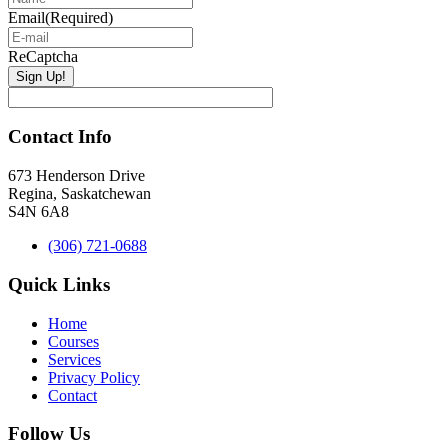
Email
(Required)
ReCaptcha
Contact Info
673 Henderson Drive
Regina, Saskatchewan
S4N 6A8
(306) 721-0688
Quick Links
Home
Courses
Services
Privacy Policy
Contact
Follow Us