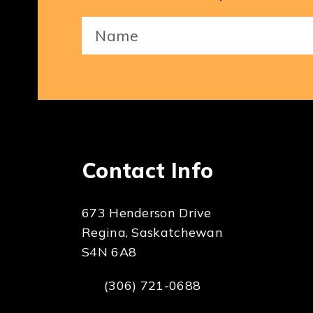
Your
Name
(Required)
Contact Info
673 Henderson Drive
Regina, Saskatchewan
S4N 6A8
(306) 721-0688