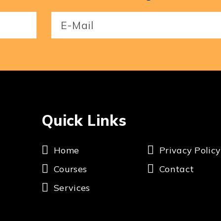
Email
(Required)
Quick Links
Home
Privacy Policy
Courses
Contact
Services