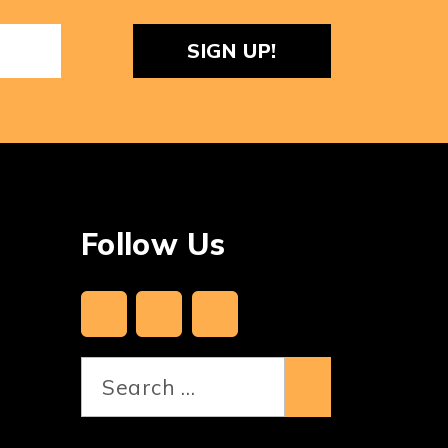
ReCaptcha
Follow Us