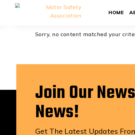
Bill Kleiboe
HOME
A
Sorry, no content matched your crite
Join Our News
News!
Get The Latest Updates From