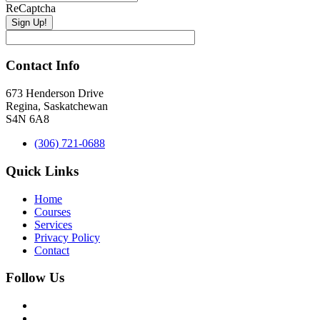
ReCaptcha
Contact Info
673 Henderson Drive
Regina, Saskatchewan
S4N 6A8
(306) 721-0688
Quick Links
Home
Courses
Services
Privacy Policy
Contact
Follow Us