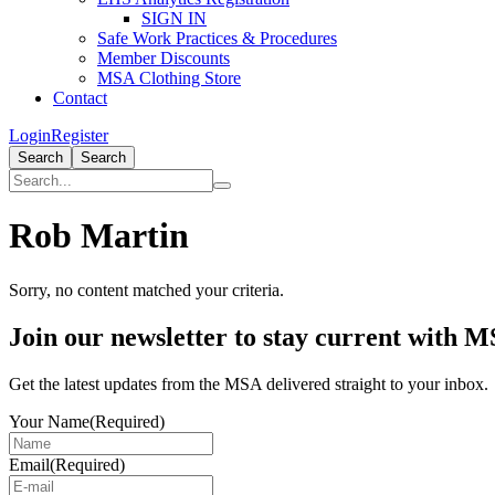
SIGN IN
Safe Work Practices & Procedures
Member Discounts
MSA Clothing Store
Contact
Login
Register
Search
Search
Rob Martin
Sorry, no content matched your criteria.
Primary
Join our newsletter to stay current with 
Sidebar
Get the latest updates from the MSA delivered straight to your inbox.
Your Name
(Required)
Email
(Required)