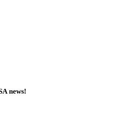
MSA news!