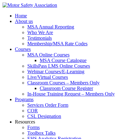
Home
About us
MSA Annual Reporting
Who We Are
Testimonials
Membership/MSA Rate Codes
Courses
MSA Online Courses
MSA Course Catalogue
SkillsPass LMS Online Courses
Webinar Courses/E-Learning
Live/Virtual Courses
Classroom Courses – Members Only
Classroom Course Register
In-House Training Request – Members Only
Programs
Services Order Form
COR
CSL Designation
Resources
Forms
Toolbox Talks
EHS Analytics Registration