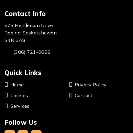
Contact Info
673 Henderson Drive
Regina, Saskatchewan
S4N 6A8
(306) 721-0688
Quick Links
Home
Privacy Policy
Courses
Contact
Services
Follow Us