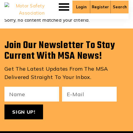
Bryan Braun
Login
Register
Search
Sorry, no content matched your criteria.
Join Our Newsletter To Stay
Current With MSA News!
Get The Latest Updates From The MSA
Delivered Straight To Your Inbox.
Your
Email
ReCa
Name
(Required)
(Required)