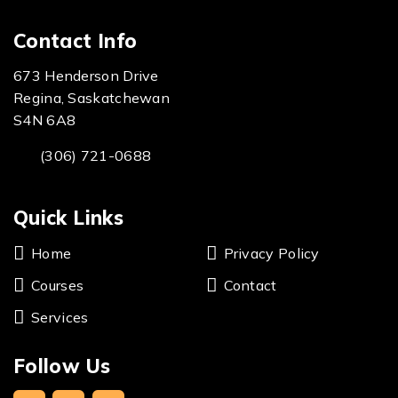
Contact Info
673 Henderson Drive
Regina, Saskatchewan
S4N 6A8
(306) 721-0688
Quick Links
Home
Privacy Policy
Courses
Contact
Services
Follow Us