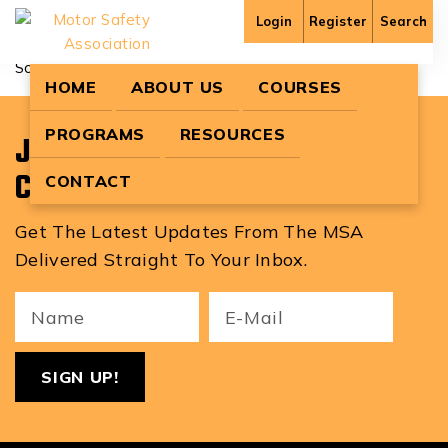
Bailey3931
Login
Register
Search
Sorry, no content matched your criteria.
HOME
ABOUT US
COURSES
PROGRAMS
RESOURCES
Join Our Newsletter To Stay
Current With MSA News!
CONTACT
Get The Latest Updates From The MSA
Delivered Straight To Your Inbox.
Your
Email
ReCa
Name
(Required)
(Required)