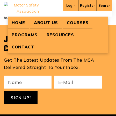
Andrew Paul
Login
Register
Search
Sorry, no content matched your criteria.
HOME
ABOUT US
COURSES
PROGRAMS
RESOURCES
Join Our Newsletter To Stay
Current With MSA News!
CONTACT
Get The Latest Updates From The MSA
Delivered Straight To Your Inbox.
Your
Email
ReCa
Name
(Required)
(Required)