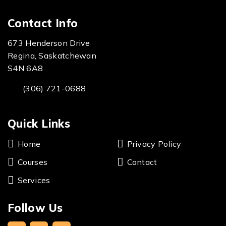
Contact Info
673 Henderson Drive
Regina, Saskatchewan
S4N 6A8
(306) 721-0688
Quick Links
Home
Privacy Policy
Courses
Contact
Services
Follow Us