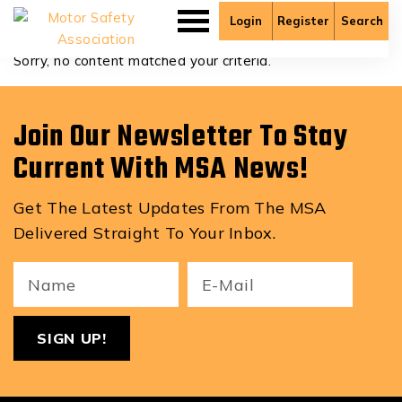
Adedero Odekunle
Login
Register
Search
Sorry, no content matched your criteria.
Join Our Newsletter To Stay
Current With MSA News!
Get The Latest Updates From The MSA
Delivered Straight To Your Inbox.
Your
Email
ReCa
Name
(Required)
(Required)