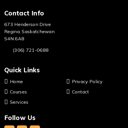
Contact Info
673 Henderson Drive
Regina, Saskatchewan
S4N 6A8
(306) 721-0688
Quick Links
Home
Privacy Policy
Courses
Contact
Services
Follow Us