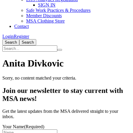
SIGN IN
Safe Work Practices & Procedures
Member Discounts
MSA Clothing Store
Contact
Login
Register
Search
Search
Anita Divkovic
Sorry, no content matched your criteria.
Primary
Join our newsletter to stay current with
Sidebar
MSA news!
Get the latest updates from the MSA delivered straight to your
inbox.
Your Name
(Required)