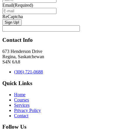
Email
(Required)
ReCaptcha
Contact Info
673 Henderson Drive
Regina, Saskatchewan
S4N 6A8
(306) 721-0688
Quick Links
Home
Courses
Services
Privacy Policy
Contact
Follow Us