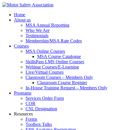
Home
About us
MSA Annual Reporting
Who We Are
Testimonials
Membership/MSA Rate Codes
Courses
MSA Online Courses
MSA Course Catalogue
SkillsPass LMS Online Courses
Webinar Courses/E-Learning
Live/Virtual Courses
Classroom Courses – Members Only
Classroom Course Register
In-House Training Request – Members Only
Programs
Services Order Form
COR
CSL Designation
Resources
Forms
Toolbox Talks
EHS Analytics Registration