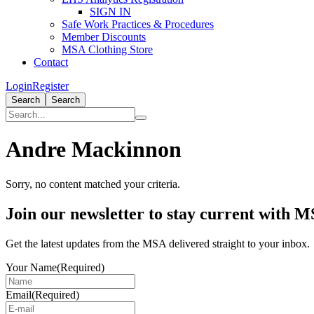
SIGN IN
Safe Work Practices & Procedures
Member Discounts
MSA Clothing Store
Contact
Login
Register
Search
Search
Andre Mackinnon
Sorry, no content matched your criteria.
Primary
Join our newsletter to stay current with 
Sidebar
Get the latest updates from the MSA delivered straight to your inbox.
Your Name
(Required)
Email
(Required)