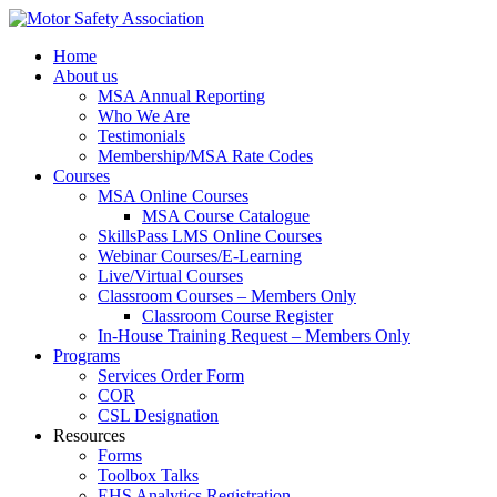
Home
About us
MSA Annual Reporting
Who We Are
Testimonials
Membership/MSA Rate Codes
Courses
MSA Online Courses
MSA Course Catalogue
SkillsPass LMS Online Courses
Webinar Courses/E-Learning
Live/Virtual Courses
Classroom Courses – Members Only
Classroom Course Register
In-House Training Request – Members Only
Programs
Services Order Form
COR
CSL Designation
Resources
Forms
Toolbox Talks
EHS Analytics Registration