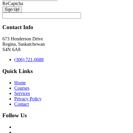
ReCaptcha
Contact Info
673 Henderson Drive
Regina, Saskatchewan
S4N 6A8
(306) 721-0688
Quick Links
Home
Courses
Services
Privacy Policy
Contact
Follow Us