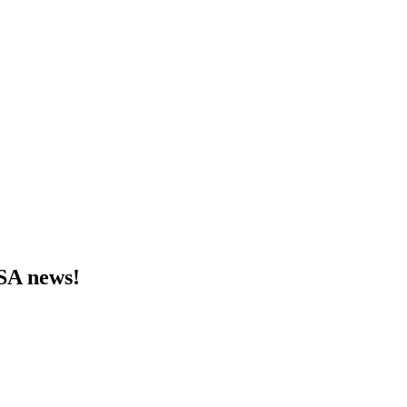
MSA news!