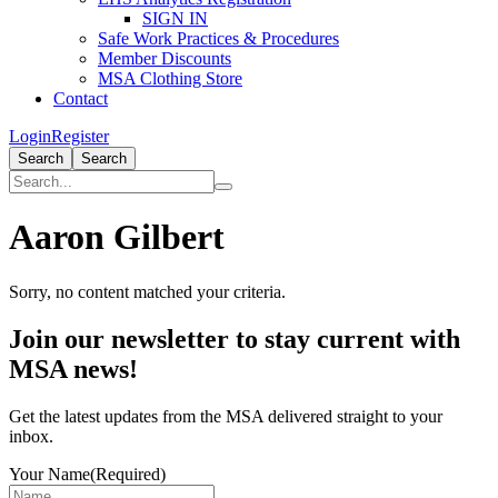
SIGN IN
Safe Work Practices & Procedures
Member Discounts
MSA Clothing Store
Contact
Login
Register
Search
Search
Aaron Gilbert
Sorry, no content matched your criteria.
Primary
Join our newsletter to stay current with
Sidebar
MSA news!
Get the latest updates from the MSA delivered straight to your
inbox.
Your Name
(Required)