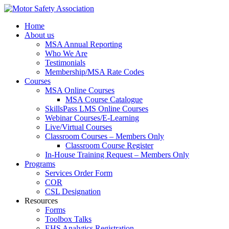
Home
About us
MSA Annual Reporting
Who We Are
Testimonials
Membership/MSA Rate Codes
Courses
MSA Online Courses
MSA Course Catalogue
SkillsPass LMS Online Courses
Webinar Courses/E-Learning
Live/Virtual Courses
Classroom Courses – Members Only
Classroom Course Register
In-House Training Request – Members Only
Programs
Services Order Form
COR
CSL Designation
Resources
Forms
Toolbox Talks
EHS Analytics Registration