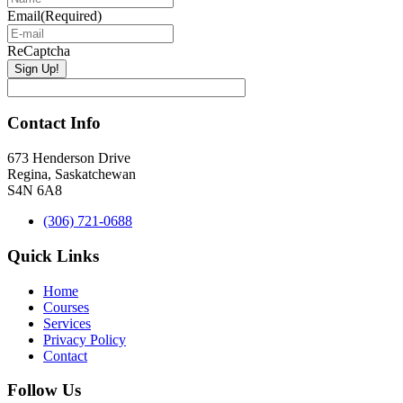
Email
(Required)
ReCaptcha
Contact Info
673 Henderson Drive
Regina, Saskatchewan
S4N 6A8
(306) 721-0688
Quick Links
Home
Courses
Services
Privacy Policy
Contact
Follow Us