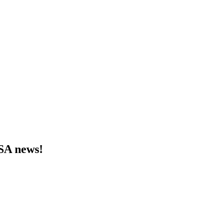
MSA news!