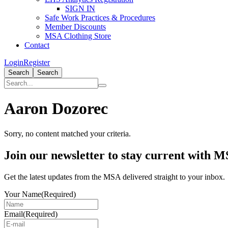
SIGN IN
Safe Work Practices & Procedures
Member Discounts
MSA Clothing Store
Contact
Login
Register
Search
Search
Aaron Dozorec
Sorry, no content matched your criteria.
Primary
Join our newsletter to stay current with 
Sidebar
Get the latest updates from the MSA delivered straight to your inbox.
Your Name
(Required)
Email
(Required)