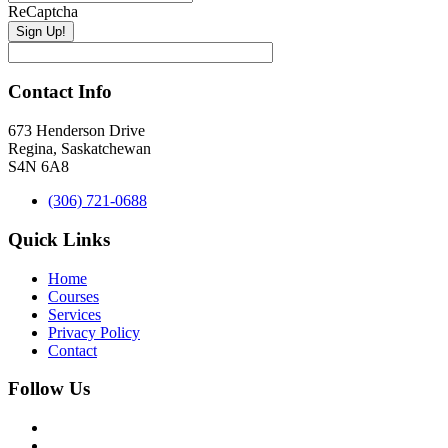
ReCaptcha
Contact Info
673 Henderson Drive
Regina, Saskatchewan
S4N 6A8
(306) 721-0688
Quick Links
Home
Courses
Services
Privacy Policy
Contact
Follow Us