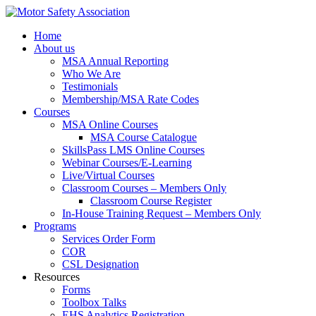
Home
About us
MSA Annual Reporting
Who We Are
Testimonials
Membership/MSA Rate Codes
Courses
MSA Online Courses
MSA Course Catalogue
SkillsPass LMS Online Courses
Webinar Courses/E-Learning
Live/Virtual Courses
Classroom Courses – Members Only
Classroom Course Register
In-House Training Request – Members Only
Programs
Services Order Form
COR
CSL Designation
Resources
Forms
Toolbox Talks
EHS Analytics Registration